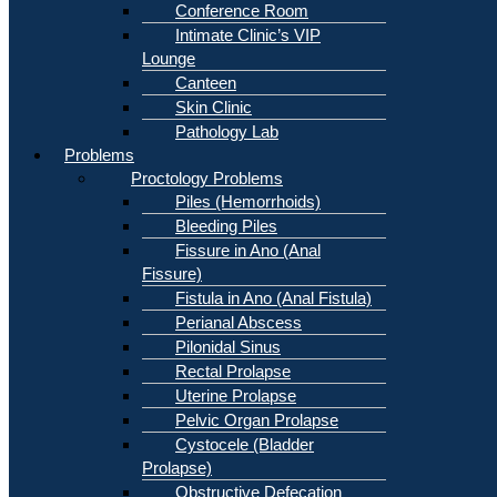
Conference Room
Intimate Clinic’s VIP
Lounge
Canteen
Skin Clinic
Pathology Lab
Problems
Proctology Problems
Piles (Hemorrhoids)
Bleeding Piles
Fissure in Ano (Anal
Fissure)
Fistula in Ano (Anal Fistula)
Perianal Abscess
Pilonidal Sinus
Rectal Prolapse
Uterine Prolapse
Pelvic Organ Prolapse
Cystocele (Bladder
Prolapse)
Obstructive Defecation