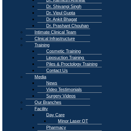
Dr. Shivangi Singh
Dr. Vipul Gupta
Dr. Ankit Bhagat
Dr. Prashant Chouhan
Intimate Clinical Team
Clinical Infrastructure
Training
Cosmetic Training
Liposuction Training
Piles & Proctology Training
Contact Us
Media
News
Video Testimonials
Surgery Videos
Our Branches
Facility
Day Care
Minor Laser OT
Pharmacy