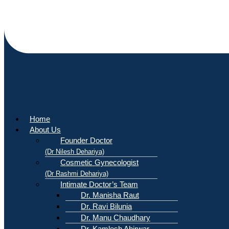
Home
About Us
Founder Doctor
(Dr Nilesh Dehariya)
Cosmetic Gynecologist
(Dr Rashmi Dehariya)
Intimate Doctor’s Team
Dr. Manisha Raut
Dr. Ravi Bilunia
Dr. Manu Chaudhary
Dr. Kamlesh Ahirwar