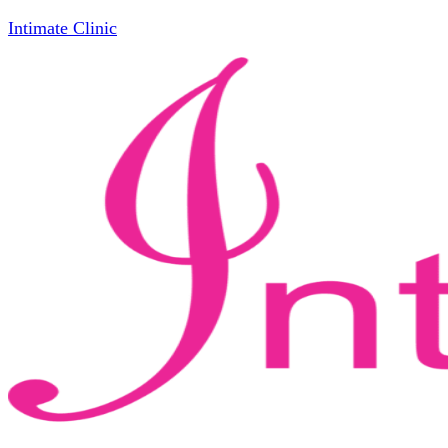
Intimate Clinic