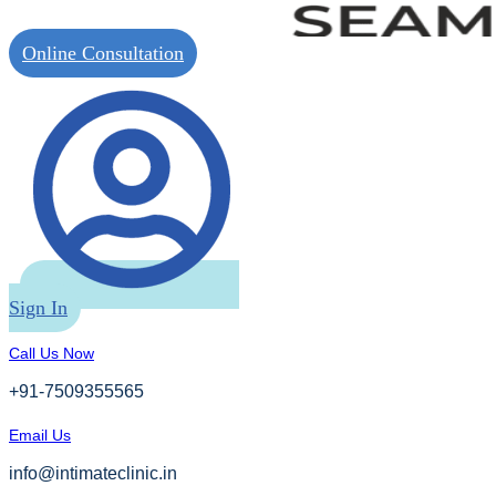
Online Consultation
Sign In
Call Us Now
+91-7509355565
Email Us
info@intimateclinic.in