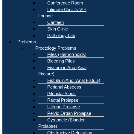
Conference Room
Intimate Clinic’s VIP
Lounge
Canteen
Skin Clinic
Pathology Lab
Problems
Proctology Problems
Piles (Hemorrhoids)
Bleeding Piles
Fissure in Ano (Anal
Fissure)
Fistula in Ano (Anal Fistula)
Perianal Abscess
Pilonidal Sinus
Rectal Prolapse
Uterine Prolapse
Pelvic Organ Prolapse
Cystocele (Bladder
Prolapse)
Obstructive Defecation