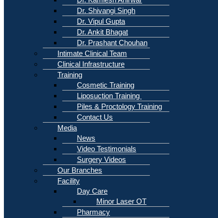
Dr. Shivangi Singh
Dr. Vipul Gupta
Dr. Ankit Bhagat
Dr. Prashant Chouhan
Intimate Clinical Team
Clinical Infrastructure
Training
Cosmetic Training
Liposuction Training
Piles & Proctology Training
Contact Us
Media
News
Video Testimonials
Surgery Videos
Our Branches
Facility
Day Care
Minor Laser OT
Pharmacy