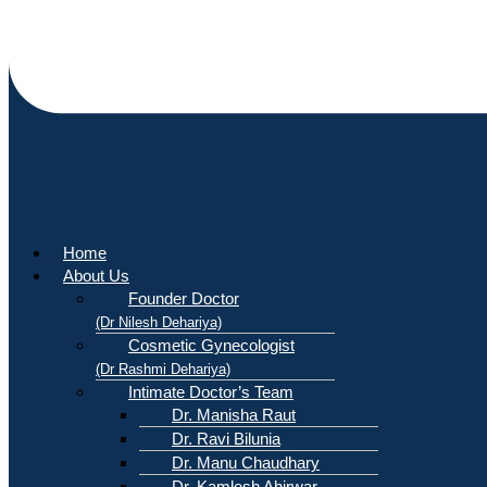
Home
About Us
Founder Doctor
(Dr Nilesh Dehariya)
Cosmetic Gynecologist
(Dr Rashmi Dehariya)
Intimate Doctor’s Team
Dr. Manisha Raut
Dr. Ravi Bilunia
Dr. Manu Chaudhary
Dr. Kamlesh Ahirwar