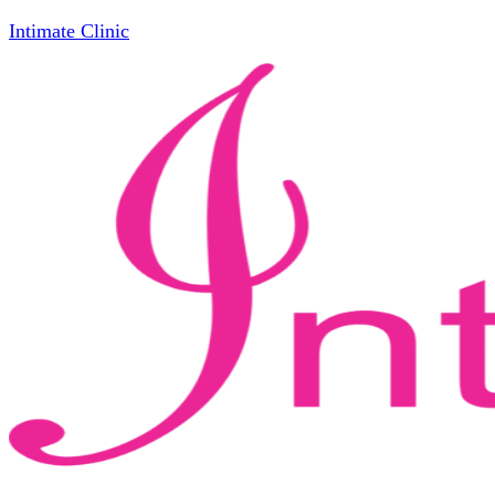
Intimate Clinic