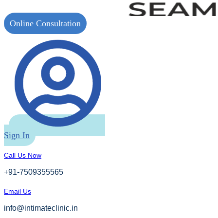
Online Consultation
Sign In
Call Us Now
+91-7509355565
Email Us
info@intimateclinic.in