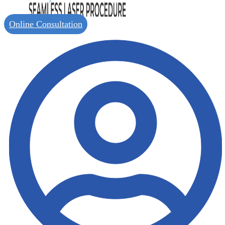
Online Consultation