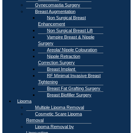
Gynecomastia Surgery
Breast Augmentation
Non Surgical Breast
Enhancement
Non Surgical Breast Lift
Vampire Breast & Nipple
Surgery
Areola/ Nipple Colouration
Nipple Retraction
Correction Surgery
Breast Implant
RF Minimal Invasive Breast
Tightening
Breast Fat Grafting Surgery
Breast Biofiller Surgery
Lipoma
Multiple Lipoma Removal
Cosmetic Scare Lipoma
Removal
Lipoma Removal by
Liposuction