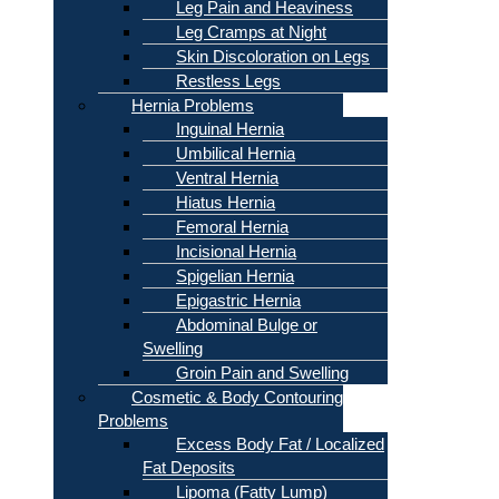
Leg Pain and Heaviness
Leg Cramps at Night
Skin Discoloration on Legs
Restless Legs
Hernia Problems
Inguinal Hernia
Umbilical Hernia
Ventral Hernia
Hiatus Hernia
Femoral Hernia
Incisional Hernia
Spigelian Hernia
Epigastric Hernia
Abdominal Bulge or
Swelling
Groin Pain and Swelling
Cosmetic & Body Contouring
Problems
Excess Body Fat / Localized
Fat Deposits
Lipoma (Fatty Lump)