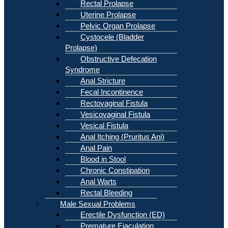
Rectal Prolapse
Uterine Prolapse
Pelvic Organ Prolapse
Cystocele (Bladder
Prolapse)
Obstructive Defecation
Syndrome
Anal Stricture
Fecal Incontinence
Rectovaginal Fistula
Vesicovaginal Fistula
Vesical Fistula
Anal Itching (Pruritus Ani)
Anal Pain
Blood in Stool
Chronic Constipation
Anal Warts
Rectal Bleeding
Male Sexual Problems
Erectile Dysfunction (ED)
Premature Ejaculation