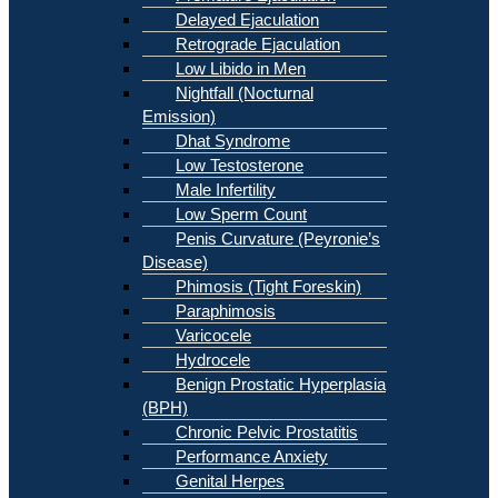
Delayed Ejaculation
Retrograde Ejaculation
Low Libido in Men
Nightfall (Nocturnal
Emission)
Dhat Syndrome
Low Testosterone
Male Infertility
Low Sperm Count
Penis Curvature (Peyronie’s
Disease)
Phimosis (Tight Foreskin)
Paraphimosis
Varicocele
Hydrocele
Benign Prostatic Hyperplasia
(BPH)
Chronic Pelvic Prostatitis
Performance Anxiety
Genital Herpes