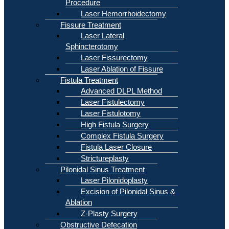
Procedure
Laser Hemorrhoidectomy
Fissure Treatment
Laser Lateral
Sphincterotomy
Laser Fissurectomy
Laser Ablation of Fissure
Fistula Treatment
Advanced DLPL Method
Laser Fistulectomy
Laser Fistulotomy
High Fistula Surgery
Complex Fistula Surgery
Fistula Laser Closure
Strictureplasty
Pilonidal Sinus Treatment
Laser Pilonidoplasty
Excision of Pilonidal Sinus &
Ablation
Z-Plasty Surgery
Obstructive Defecation