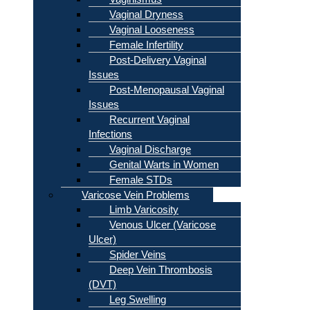
Vaginal Dryness
Vaginal Looseness
Female Infertility
Post-Delivery Vaginal
Issues
Post-Menopausal Vaginal
Issues
Recurrent Vaginal
Infections
Vaginal Discharge
Genital Warts in Women
Female STDs
Varicose Vein Problems
Limb Varicosity
Venous Ulcer (Varicose
Ulcer)
Spider Veins
Deep Vein Thrombosis
(DVT)
Leg Swelling