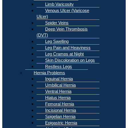
Limb Varicosity
Venous Ulcer (Varicose
Ulcer)
Spider Veins
Deep Vein Thrombosis
(DVT)
Leg Swelling
Leg Pain and Heaviness
Leg Cramps at Night
Skin Discoloration on Legs
Restless Legs
Hernia Problems
Inguinal Hernia
Umbilical Hernia
Ventral Hernia
Hiatus Hernia
Femoral Hernia
Incisional Hernia
Spigelian Hernia
Epigastric Hernia