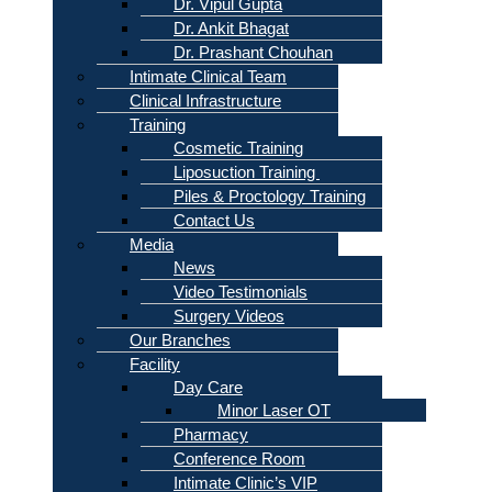
Dr. Vipul Gupta
Dr. Ankit Bhagat
Dr. Prashant Chouhan
Intimate Clinical Team
Clinical Infrastructure
Training
Cosmetic Training
Liposuction Training
Piles & Proctology Training
Contact Us
Media
News
Video Testimonials
Surgery Videos
Our Branches
Facility
Day Care
Minor Laser OT
Pharmacy
Conference Room
Intimate Clinic’s VIP