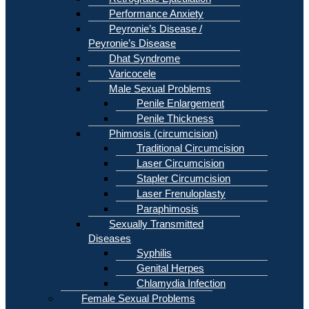
Performance Anxiety
Peyronie’s Disease /
Peyronie’s Disease
Dhat Syndrome
Varicocele
Male Sexual Problems
Penile Enlargement
Penile Thickness
Phimosis (circumcision)
Traditional Circumcision
Laser Circumcision
Stapler Circumcision
Laser Frenuloplasty
Paraphimosis
Sexually Transmitted
Diseases
Syphilis
Genital Herpes
Chlamydia Infection
Female Sexual Problems