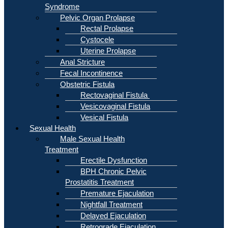
Syndrome
Pelvic Organ Prolapse
Rectal Prolapse
Cystocele
Uterine Prolapse
Anal Stricture
Fecal Incontinence
Obstetric Fistula
Rectovaginal Fistula
Vesicovaginal Fistula
Vesical Fistula
Sexual Health
Male Sexual Health
Treatment
Erectile Dysfunction
BPH Chronic Pelvic
Prostatitis Treatment
Premature Ejaculation
Nightfall Treatment
Delayed Ejaculation
Retrograde Ejaculation