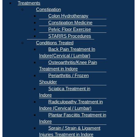
Treatments
Constipation
Colon Hydrotherapy
Constipation Medicine
Pelvic Floor Exercise
STARRS Procedures
Conditions Treated
Back Pain Treatment In
Indore(Cervical / Lumbar)
Osteoarthritis/Knee Pain
Treatment in Indore
Periarthritis / Frozen
Shoulder
Sciatica Treatment in
Indore
Radiculopathy Treatment in
Indore (Cervical / Lumbar)
Plantar Fasciitis Treatment in
Indore
Sprain / Strain & Ligament
Injuries Treatment in Indore