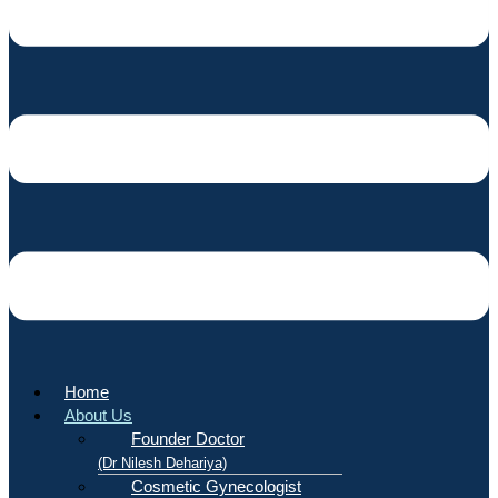
Home
About Us
Founder Doctor
(Dr Nilesh Dehariya)
Cosmetic Gynecologist