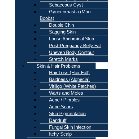
Sebaceous Cyst
Gynecomastia (Man
Boobs)
Double Chin
Sagging Skin
Loose Abdominal Skin
Post-Pregnancy Belly Fat
Uneven Body Contour
Stretch Marks
Skin & Hair Problems
Hair Loss (Hair Fall)
Baldness (Alopecia)
Vitiligo (White Patches)
Warts and Moles
Acne / Pimples
Acne Scars
Skin Pigmentation
Dandruff
Fungal Skin Infection
Itchy Scalp