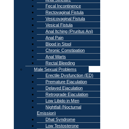
Fecal Incontinence
Rectovaginal Fistula
Vesicovaginal Fistula
Vesical Fistula
Anal Itching (Pruritus Ani)
Anal Pain
Blood in Stool
Chronic Constipation
Anal Warts
Rectal Bleeding
Male Sexual Problems
Erectile Dysfunction (ED)
Premature Ejaculation
Delayed Ejaculation
Retrograde Ejaculation
Low Libido in Men
Nightfall (Nocturnal
Emission)
Dhat Syndrome
Low Testosterone