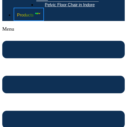
Pelvic Floor Chair in Indore
Products
Menu