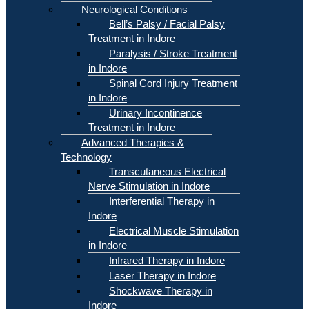
Neurological Conditions
Bell’s Palsy / Facial Palsy
Treatment in Indore
Paralysis / Stroke Treatment
in Indore
Spinal Cord Injury Treatment
in Indore
Urinary Incontinence
Treatment in Indore
Advanced Therapies &
Technology
Transcutaneous Electrical
Nerve Stimulation in Indore
Interferential Therapy in
Indore
Electrical Muscle Stimulation
in Indore
Infrared Therapy in Indore
Laser Therapy in Indore
Shockwave Therapy in
Indore