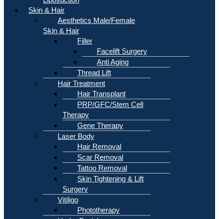
Skin & Hair
Aesthetics Male/Female
Skin & Hair
Filler
Facelift Surgery
Anti Aging
Thread Lift
Hair Treatment
Hair Transplant
PRP/GFC/Stem Cell
Therapy
Gene Therapy
Laser Body
Hair Removal
Scar Removal
Tattoo Removal
Skin Tightening & Lift
Surgery
Vitiligo
Phototherapy