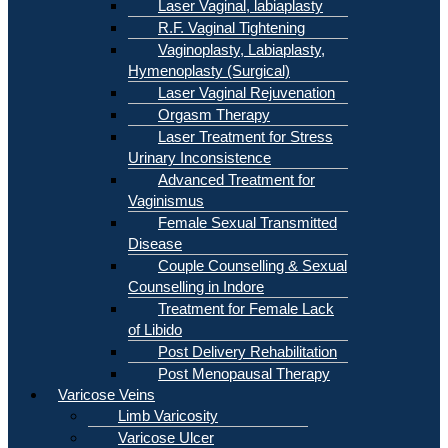
Laser Vaginal, labiaplasty
R.F. Vaginal Tightening
Vaginoplasty, Labiaplasty,
Hymenoplasty (Surgical)
Laser Vaginal Rejuvenation
Orgasm Therapy
Laser Treatment for Stress
Urinary Inconsistence
Advanced Treatment for
Vaginismus
Female Sexual Transmitted
Disease
Couple Counselling & Sexual
Counselling in Indore
Treatment for Female Lack
of Libido
Post Delivery Rehabilitation
Post Menopausal Therapy
Varicose Veins
Limb Varicosity
Varicose Ulcer