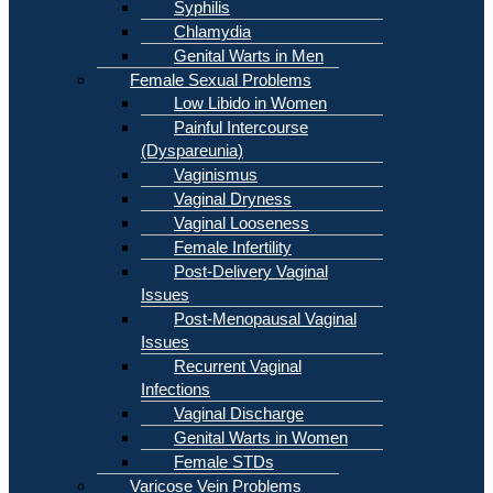
Syphilis
Chlamydia
Genital Warts in Men
Female Sexual Problems
Low Libido in Women
Painful Intercourse
(Dyspareunia)
Vaginismus
Vaginal Dryness
Vaginal Looseness
Female Infertility
Post-Delivery Vaginal
Issues
Post-Menopausal Vaginal
Issues
Recurrent Vaginal
Infections
Vaginal Discharge
Genital Warts in Women
Female STDs
Varicose Vein Problems