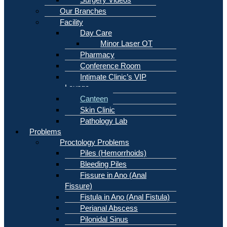
Our Branches
Facility
Day Care
Minor Laser OT
Pharmacy
Conference Room
Intimate Clinic’s VIP
Lounge
Canteen
Skin Clinic
Pathology Lab
Problems
Proctology Problems
Piles (Hemorrhoids)
Bleeding Piles
Fissure in Ano (Anal
Fissure)
Fistula in Ano (Anal Fistula)
Perianal Abscess
Pilonidal Sinus