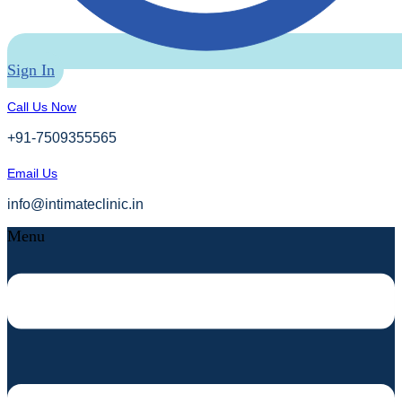
Sign In
Call Us Now
+91-7509355565
Email Us
info@intimateclinic.in
Menu