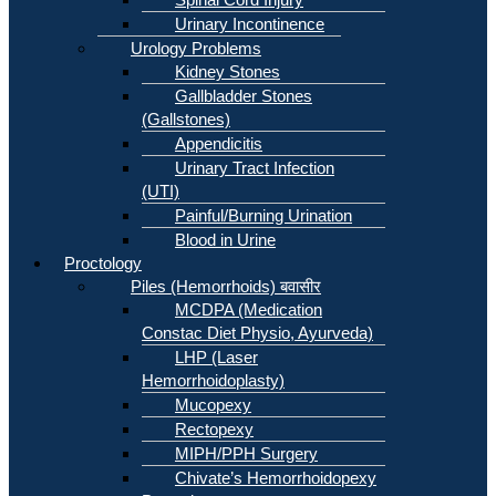
Urinary Incontinence
Urology Problems
Kidney Stones
Gallbladder Stones
(Gallstones)
Appendicitis
Urinary Tract Infection
(UTI)
Painful/Burning Urination
Blood in Urine
Proctology
Piles (Hemorrhoids) बवासीर
MCDPA (Medication
Constac Diet Physio, Ayurveda)
LHP (Laser
Hemorrhoidoplasty)
Mucopexy
Rectopexy
MIPH/PPH Surgery
Chivate’s Hemorrhoidopexy