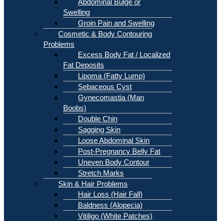
Abdominal Bulge or
Swelling
Groin Pain and Swelling
Cosmetic & Body Contouring
Problems
Excess Body Fat / Localized
Fat Deposits
Lipoma (Fatty Lump)
Sebaceous Cyst
Gynecomastia (Man
Boobs)
Double Chin
Sagging Skin
Loose Abdominal Skin
Post-Pregnancy Belly Fat
Uneven Body Contour
Stretch Marks
Skin & Hair Problems
Hair Loss (Hair Fall)
Baldness (Alopecia)
Vitiligo (White Patches)