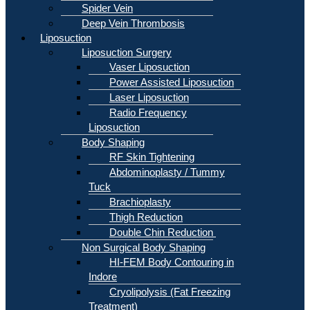
Spider Vein
Deep Vein Thrombosis
Liposuction
Liposuction Surgery
Vaser Liposuction
Power Assisted Liposuction
Laser Liposuction
Radio Frequency
Liposuction
Body Shaping
RF Skin Tightening
Abdominoplasty / Tummy
Tuck
Brachioplasty
Thigh Reduction
Double Chin Reduction
Non Surgical Body Shaping
HI-FEM Body Contouring in
Indore
Cryolipolysis (Fat Freezing
Treatment)