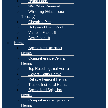
Hydra Facial
Wart/Mole Removal
Whitening (Glutathione
Therapy)
Chemical Peel
Hollywood Laser Peel
Vampire Face Lift
Acne/scar Lift
Hernia
Specialized Umbilical
Hernia
Comprehensive Ventral
Hernia
Top-Rated Inguinal Hernia
Expert Hiatus Hernia
Reliable Femoral Hernia
Trusted Incisional Hernia
Specialized Spigelian
Hernia
Comprehensive Epigastric
Hernia