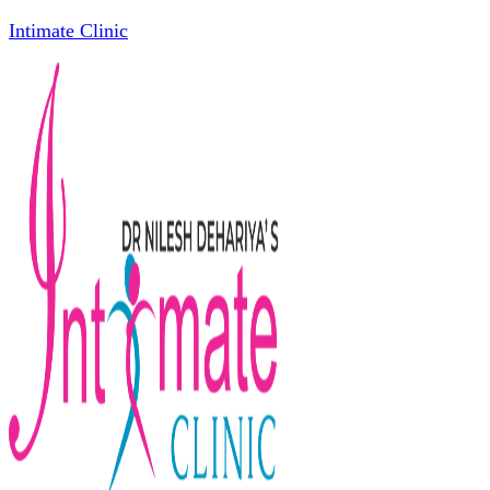
Intimate Clinic