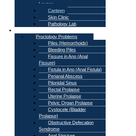
Lounge
Canteen
Skin Clinic
Pathology Lab
Problems
Proctology Problems
Piles (Hemorrhoids)
Bleeding Piles
Fissure in Ano (Anal
Fissure)
Fistula in Ano (Anal Fistula)
Perianal Abscess
Pilonidal Sinus
Rectal Prolapse
Uterine Prolapse
Pelvic Organ Prolapse
Cystocele (Bladder
Prolapse)
Obstructive Defecation
Syndrome
Anal Stricture