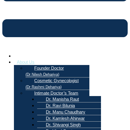
Home
About Us
Founder Doctor
(Dr Nilesh Dehariya)
Cosmetic Gynecologist
(Dr Rashmi Dehariya)
Intimate Doctor’s Team
Dr. Manisha Raut
Dr. Ravi Bilunia
Dr. Manu Chaudhary
Dr. Kamlesh Ahirwar
Dr. Shivangi Singh