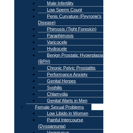
Male Infertility
Low Sperm Count
Penis Curvature (Peyronie’s
Disease)
Phimosis (Tight Foreskin)
Paraphimosis
Varicocele
Hydrocele
Benign Prostatic Hyperplasia
(BPH)
Chronic Pelvic Prostatitis
Performance Anxiety
Genital Herpes
Syphilis
Chlamydia
Genital Warts in Men
Female Sexual Problems
Low Libido in Women
Painful Intercourse
(Dyspareunia)
Vaginismus