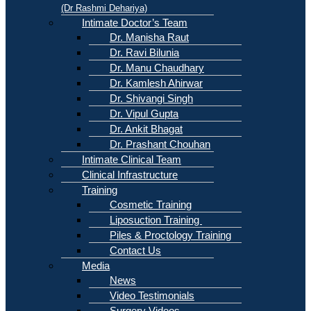
(Dr Rashmi Dehariya)
Intimate Doctor’s Team
Dr. Manisha Raut
Dr. Ravi Bilunia
Dr. Manu Chaudhary
Dr. Kamlesh Ahirwar
Dr. Shivangi Singh
Dr. Vipul Gupta
Dr. Ankit Bhagat
Dr. Prashant Chouhan
Intimate Clinical Team
Clinical Infrastructure
Training
Cosmetic Training
Liposuction Training
Piles & Proctology Training
Contact Us
Media
News
Video Testimonials
Surgery Videos