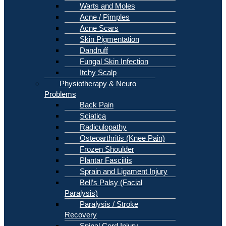
Warts and Moles
Acne / Pimples
Acne Scars
Skin Pigmentation
Dandruff
Fungal Skin Infection
Itchy Scalp
Physiotherapy & Neuro
Problems
Back Pain
Sciatica
Radiculopathy
Osteoarthritis (Knee Pain)
Frozen Shoulder
Plantar Fasciitis
Sprain and Ligament Injury
Bell’s Palsy (Facial
Paralysis)
Paralysis / Stroke
Recovery
Spinal Cord Injury