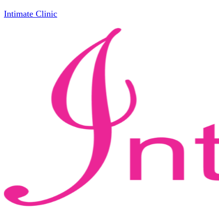
Intimate Clinic