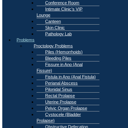
Conference Room
Intimate Clinic’s VIP
Lounge
Canteen
Skin Clinic
Pathology Lab
Problems
Proctology Problems
Piles (Hemorrhoids)
Bleeding Piles
Fissure in Ano (Anal
Fissure)
Fistula in Ano (Anal Fistula)
Perianal Abscess
Pilonidal Sinus
Rectal Prolapse
Uterine Prolapse
Pelvic Organ Prolapse
Cystocele (Bladder
Prolapse)
Obstructive Defecation