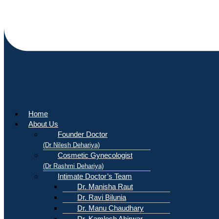
Home
About Us
Founder Doctor
(Dr Nilesh Dehariya)
Cosmetic Gynecologist
(Dr Rashmi Dehariya)
Intimate Doctor’s Team
Dr. Manisha Raut
Dr. Ravi Bilunia
Dr. Manu Chaudhary
Dr. Kamlesh Ahirwar