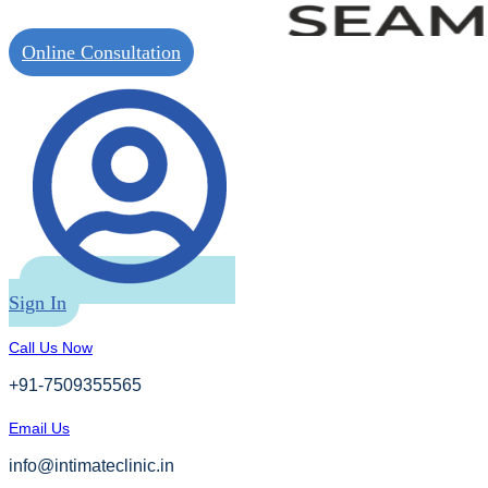
Online Consultation
Sign In
Call Us Now
+91-7509355565
Email Us
info@intimateclinic.in