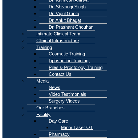
Dr. Shivangi Singh
Dr. Vipul Gupta
Dr. Ankit Bhagat
Dr. Prashant Chouhan
Intimate Clinical Team
Clinical Infrastructure
Training
Cosmetic Training
Liposuction Training
Piles & Proctology Training
Contact Us
Media
News
Video Testimonials
Surgery Videos
Our Branches
Facility
Day Care
Minor Laser OT
Pharmacy