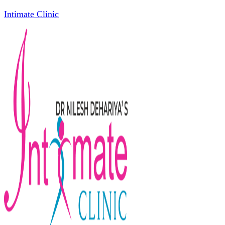
Intimate Clinic