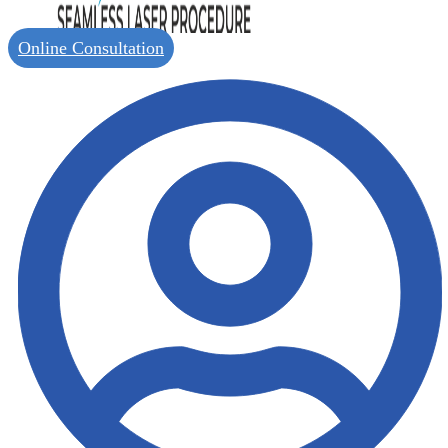
Online Consultation