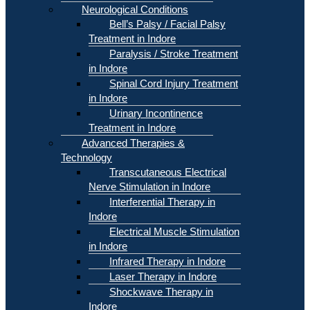
Neurological Conditions
Bell’s Palsy / Facial Palsy
Treatment in Indore
Paralysis / Stroke Treatment
in Indore
Spinal Cord Injury Treatment
in Indore
Urinary Incontinence
Treatment in Indore
Advanced Therapies &
Technology
Transcutaneous Electrical
Nerve Stimulation in Indore
Interferential Therapy in
Indore
Electrical Muscle Stimulation
in Indore
Infrared Therapy in Indore
Laser Therapy in Indore
Shockwave Therapy in
Indore