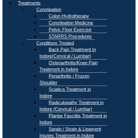
Treatments
Constipation
Colon Hydrotherapy
Constipation Medicine
Pelvic Floor Exercise
STARRS Procedures
Conditions Treated
Back Pain Treatment In
Indore(Cervical / Lumbar)
Osteoarthritis/Knee Pain
Treatment in Indore
Periarthritis / Frozen
Shoulder
Sciatica Treatment in
Indore
Radiculopathy Treatment in
Indore (Cervical / Lumbar)
Plantar Fasciitis Treatment in
Indore
Sprain / Strain & Ligament
Injuries Treatment in Indore