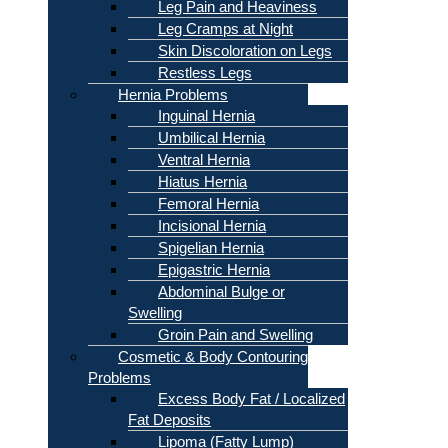
Leg Pain and Heaviness
Leg Cramps at Night
Skin Discoloration on Legs
Restless Legs
Hernia Problems
Inguinal Hernia
Umbilical Hernia
Ventral Hernia
Hiatus Hernia
Femoral Hernia
Incisional Hernia
Spigelian Hernia
Epigastric Hernia
Abdominal Bulge or
Swelling
Groin Pain and Swelling
Cosmetic & Body Contouring
Problems
Excess Body Fat / Localized
Fat Deposits
Lipoma (Fatty Lump)