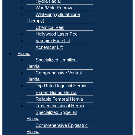
Hydra Facial
Wart/Mole Removal
Whitening (Glutathione
Therapy)
Chemical Peel
Hollywood Laser Peel
Vampire Face Lift
Acne/scar Lift
Hernia
Specialized Umbilical
Hernia
Comprehensive Ventral
Hernia
Top-Rated Inguinal Hernia
Expert Hiatus Hernia
Reliable Femoral Hernia
Trusted Incisional Hernia
Specialized Spigelian
Hernia
Comprehensive Epigastric
Hernia