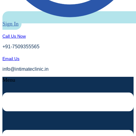
Sign In
Call Us Now
+91-7509355565
Email Us
info@intimateclinic.in
Menu