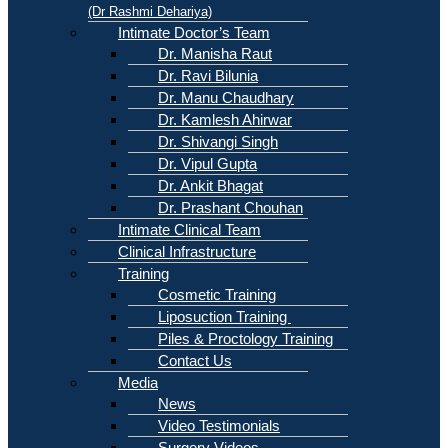
(Dr Rashmi Dehariya)
Intimate Doctor’s Team
Dr. Manisha Raut
Dr. Ravi Bilunia
Dr. Manu Chaudhary
Dr. Kamlesh Ahirwar
Dr. Shivangi Singh
Dr. Vipul Gupta
Dr. Ankit Bhagat
Dr. Prashant Chouhan
Intimate Clinical Team
Clinical Infrastructure
Training
Cosmetic Training
Liposuction Training
Piles & Proctology Training
Contact Us
Media
News
Video Testimonials
Surgery Videos