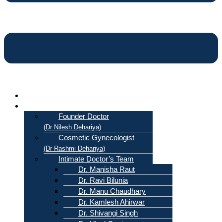
Home
About Us
Founder Doctor
(Dr Nilesh Dehariya)
Cosmetic Gynecologist
(Dr Rashmi Dehariya)
Intimate Doctor’s Team
Dr. Manisha Raut
Dr. Ravi Bilunia
Dr. Manu Chaudhary
Dr. Kamlesh Ahirwar
Dr. Shivangi Singh