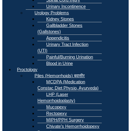
Urinary Incontinence
Urology Problems
Kidney Stones
Gallbladder Stones
(Gallstones)
Appendicitis
Urinary Tract Infection
(UTI)
Painful/Burning Urination
Blood in Urine
Proctology
Piles (Hemorrhoids) बवासीर
MCDPA (Medication
Constac Diet Physio, Ayurveda)
LHP (Laser
Hemorrhoidoplasty)
Mucopexy
Rectopexy
MIPH/PPH Surgery
Chivate’s Hemorrhoidopexy