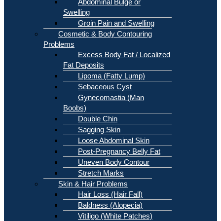
Abdominal Bulge or
Swelling
Groin Pain and Swelling
Cosmetic & Body Contouring
Problems
Excess Body Fat / Localized
Fat Deposits
Lipoma (Fatty Lump)
Sebaceous Cyst
Gynecomastia (Man
Boobs)
Double Chin
Sagging Skin
Loose Abdominal Skin
Post-Pregnancy Belly Fat
Uneven Body Contour
Stretch Marks
Skin & Hair Problems
Hair Loss (Hair Fall)
Baldness (Alopecia)
Vitiligo (White Patches)