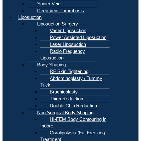
Spider Vein
Deep Vein Thrombosis
Liposuction
Liposuction Surgery
Vaser Liposuction
Power Assisted Liposuction
Laser Liposuction
Radio Frequency
Liposuction
Body Shaping
RF Skin Tightening
Abdominoplasty / Tummy
Tuck
Brachioplasty
Thigh Reduction
Double Chin Reduction
Non Surgical Body Shaping
HI-FEM Body Contouring in
Indore
Cryolipolysis (Fat Freezing
Treatment)