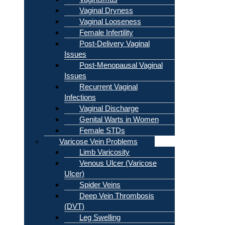
Vaginal Dryness
Vaginal Looseness
Female Infertility
Post-Delivery Vaginal
Issues
Post-Menopausal Vaginal
Issues
Recurrent Vaginal
Infections
Vaginal Discharge
Genital Warts in Women
Female STDs
Varicose Vein Problems
Limb Varicosity
Venous Ulcer (Varicose
Ulcer)
Spider Veins
Deep Vein Thrombosis
(DVT)
Leg Swelling