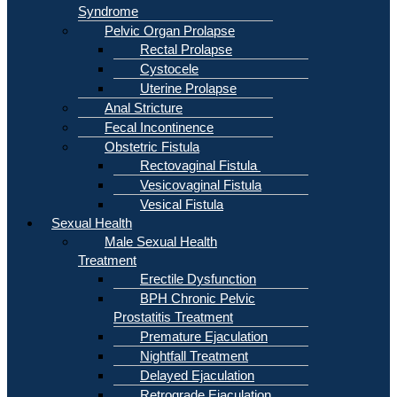
Syndrome
Pelvic Organ Prolapse
Rectal Prolapse
Cystocele
Uterine Prolapse
Anal Stricture
Fecal Incontinence
Obstetric Fistula
Rectovaginal Fistula
Vesicovaginal Fistula
Vesical Fistula
Sexual Health
Male Sexual Health
Treatment
Erectile Dysfunction
BPH Chronic Pelvic
Prostatitis Treatment
Premature Ejaculation
Nightfall Treatment
Delayed Ejaculation
Retrograde Ejaculation