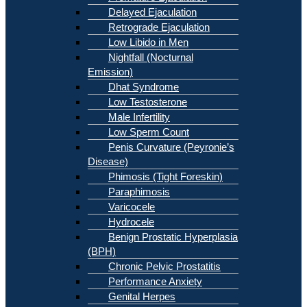
Delayed Ejaculation
Retrograde Ejaculation
Low Libido in Men
Nightfall (Nocturnal
Emission)
Dhat Syndrome
Low Testosterone
Male Infertility
Low Sperm Count
Penis Curvature (Peyronie’s
Disease)
Phimosis (Tight Foreskin)
Paraphimosis
Varicocele
Hydrocele
Benign Prostatic Hyperplasia
(BPH)
Chronic Pelvic Prostatitis
Performance Anxiety
Genital Herpes