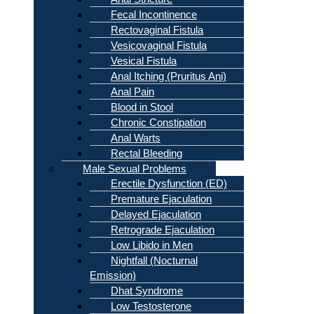
Fecal Incontinence
Rectovaginal Fistula
Vesicovaginal Fistula
Vesical Fistula
Anal Itching (Pruritus Ani)
Anal Pain
Blood in Stool
Chronic Constipation
Anal Warts
Rectal Bleeding
Male Sexual Problems
Erectile Dysfunction (ED)
Premature Ejaculation
Delayed Ejaculation
Retrograde Ejaculation
Low Libido in Men
Nightfall (Nocturnal
Emission)
Dhat Syndrome
Low Testosterone