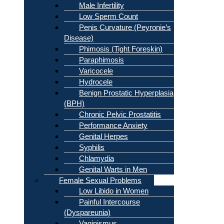
Male Infertility
Low Sperm Count
Penis Curvature (Peyronie’s
Disease)
Phimosis (Tight Foreskin)
Paraphimosis
Varicocele
Hydrocele
Benign Prostatic Hyperplasia
(BPH)
Chronic Pelvic Prostatitis
Performance Anxiety
Genital Herpes
Syphilis
Chlamydia
Genital Warts in Men
Female Sexual Problems
Low Libido in Women
Painful Intercourse
(Dyspareunia)
Vaginismus