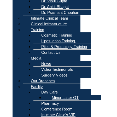
Dr. Vipul Gupta
Dr. Ankit Bhagat
Dr. Prashant Chouhan
Intimate Clinical Team
Clinical Infrastructure
Training
Cosmetic Training
Liposuction Training
Piles & Proctology Training
Contact Us
Media
News
Video Testimonials
Surgery Videos
Our Branches
Facility
Day Care
Minor Laser OT
Pharmacy
Conference Room
Intimate Clinic’s VIP