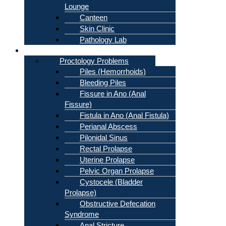
Lounge
Canteen
Skin Clinic
Pathology Lab
Problems
Proctology Problems
Piles (Hemorrhoids)
Bleeding Piles
Fissure in Ano (Anal
Fissure)
Fistula in Ano (Anal Fistula)
Perianal Abscess
Pilonidal Sinus
Rectal Prolapse
Uterine Prolapse
Pelvic Organ Prolapse
Cystocele (Bladder
Prolapse)
Obstructive Defecation
Syndrome
Anal Stricture