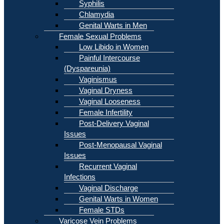
Syphilis
Chlamydia
Genital Warts in Men
Female Sexual Problems
Low Libido in Women
Painful Intercourse
(Dyspareunia)
Vaginismus
Vaginal Dryness
Vaginal Looseness
Female Infertility
Post-Delivery Vaginal
Issues
Post-Menopausal Vaginal
Issues
Recurrent Vaginal
Infections
Vaginal Discharge
Genital Warts in Women
Female STDs
Varicose Vein Problems