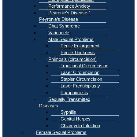
Performance Anxiety
Peyronie’s Disease /
Peyronie’s Disease
Dhat Syndrome
Varicocele
Male Sexual Problems
Penile Enlargement
Penile Thickness
Phimosis (circumcision)
Traditional Circumcision
Laser Circumcision
Stapler Circumcision
Laser Frenuloplasty
Paraphimosis
Sexually Transmitted
Diseases
Syphilis
Genital Herpes
Chlamydia Infection
Female Sexual Problems