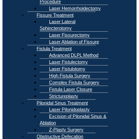
Procedure
Laser Hemorrhoidectomy
Fissure Treatment
Laser Lateral
Sphincterotomy
Laser Fissurectomy
Laser Ablation of Fissure
Fistula Treatment
Advanced DLPL Method
Laser Fistulectomy
Laser Fistulotomy
High Fistula Surgery
Complex Fistula Surgery
Fistula Laser Closure
Strictureplasty
Pilonidal Sinus Treatment
Laser Pilonidoplasty
Excision of Pilonidal Sinus &
Ablation
Z-Plasty Surgery
Obstructive Defecation