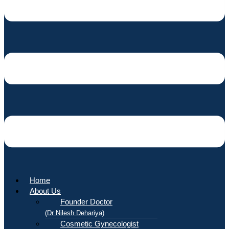
Home
About Us
Founder Doctor
(Dr Nilesh Dehariya)
Cosmetic Gynecologist