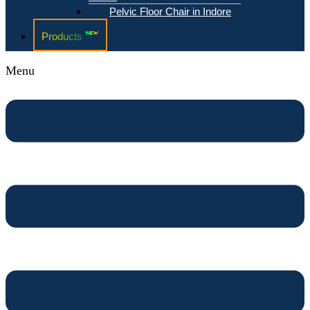
Pelvic Floor Chair in Indore
Products
Menu