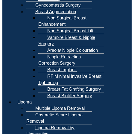
Gynecomastia Surgery
Breast Augmentation
Non Surgical Breast
Enhancement
Non Surgical Breast Lift
Vampire Breast & Nipple
Surgery
Areola/ Nipple Colouration
Nipple Retraction
Correction Surgery
Breast Implant
RF Minimal Invasive Breast
Tightening
Breast Fat Grafting Surgery
Breast Biofiller Surgery
Lipoma
Multiple Lipoma Removal
Cosmetic Scare Lipoma
Removal
Lipoma Removal by
Liposuction