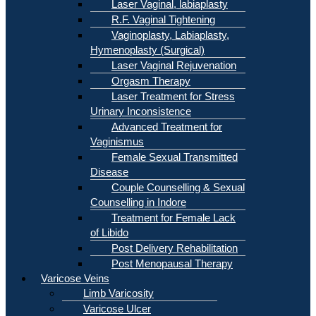
Laser Vaginal, labiaplasty
R.F. Vaginal Tightening
Vaginoplasty, Labiaplasty,
Hymenoplasty (Surgical)
Laser Vaginal Rejuvenation
Orgasm Therapy
Laser Treatment for Stress
Urinary Inconsistence
Advanced Treatment for
Vaginismus
Female Sexual Transmitted
Disease
Couple Counselling & Sexual
Counselling in Indore
Treatment for Female Lack
of Libido
Post Delivery Rehabilitation
Post Menopausal Therapy
Varicose Veins
Limb Varicosity
Varicose Ulcer