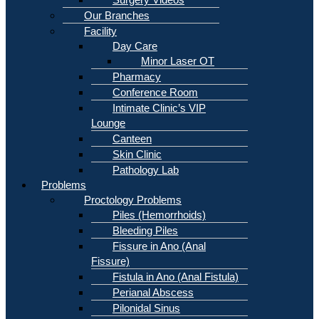
Our Branches
Facility
Day Care
Minor Laser OT
Pharmacy
Conference Room
Intimate Clinic’s VIP
Lounge
Canteen
Skin Clinic
Pathology Lab
Problems
Proctology Problems
Piles (Hemorrhoids)
Bleeding Piles
Fissure in Ano (Anal
Fissure)
Fistula in Ano (Anal Fistula)
Perianal Abscess
Pilonidal Sinus