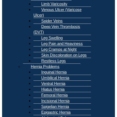
Limb Varicosity
Venous Ulcer (Varicose
Ulcer)
Spider Veins
Deep Vein Thrombosis
(DVT)
Leg Swelling
Leg Pain and Heaviness
Leg Cramps at Night
Skin Discoloration on Legs
Restless Legs
Hernia Problems
Inguinal Hernia
Umbilical Hernia
Ventral Hernia
Hiatus Hernia
Femoral Hernia
Incisional Hernia
Spigelian Hernia
Epigastric Hernia