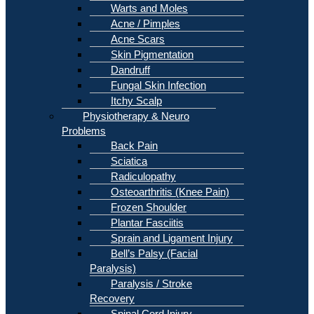
Warts and Moles
Acne / Pimples
Acne Scars
Skin Pigmentation
Dandruff
Fungal Skin Infection
Itchy Scalp
Physiotherapy & Neuro
Problems
Back Pain
Sciatica
Radiculopathy
Osteoarthritis (Knee Pain)
Frozen Shoulder
Plantar Fasciitis
Sprain and Ligament Injury
Bell’s Palsy (Facial
Paralysis)
Paralysis / Stroke
Recovery
Spinal Cord Injury