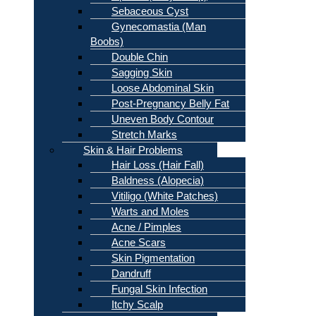
Sebaceous Cyst
Gynecomastia (Man
Boobs)
Double Chin
Sagging Skin
Loose Abdominal Skin
Post-Pregnancy Belly Fat
Uneven Body Contour
Stretch Marks
Skin & Hair Problems
Hair Loss (Hair Fall)
Baldness (Alopecia)
Vitiligo (White Patches)
Warts and Moles
Acne / Pimples
Acne Scars
Skin Pigmentation
Dandruff
Fungal Skin Infection
Itchy Scalp