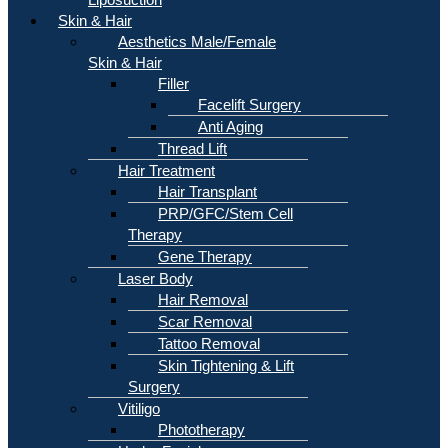
Skin & Hair
Aesthetics Male/Female
Skin & Hair
Filler
Facelift Surgery
Anti Aging
Thread Lift
Hair Treatment
Hair Transplant
PRP/GFC/Stem Cell
Therapy
Gene Therapy
Laser Body
Hair Removal
Scar Removal
Tattoo Removal
Skin Tightening & Lift
Surgery
Vitiligo
Phototherapy