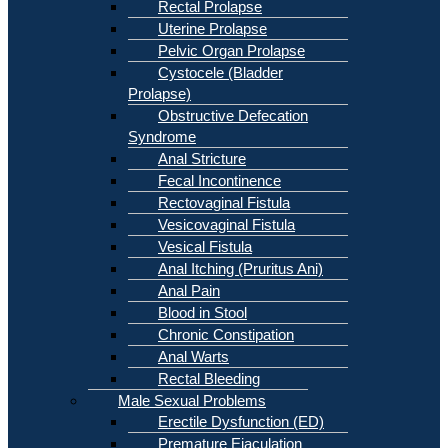
Rectal Prolapse
Uterine Prolapse
Pelvic Organ Prolapse
Cystocele (Bladder
Prolapse)
Obstructive Defecation
Syndrome
Anal Stricture
Fecal Incontinence
Rectovaginal Fistula
Vesicovaginal Fistula
Vesical Fistula
Anal Itching (Pruritus Ani)
Anal Pain
Blood in Stool
Chronic Constipation
Anal Warts
Rectal Bleeding
Male Sexual Problems
Erectile Dysfunction (ED)
Premature Ejaculation