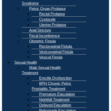
Syndrome
Pelvic Organ Prolapse
Rectal Prolapse
Cystocele
Uterine Prolapse
Anal Stricture
Fecal Incontinence
Obstetric Fistula
Rectovaginal Fistula
Vesicovaginal Fistula
Vesical Fistula
Sexual Health
Male Sexual Health
Treatment
Erectile Dysfunction
BPH Chronic Pelvic
Prostatitis Treatment
Premature Ejaculation
Nightfall Treatment
Delayed Ejaculation
Retrograde Ejaculation