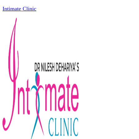
Intimate Clinic