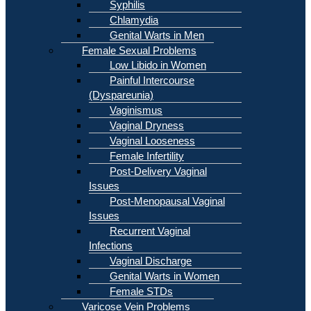
Syphilis
Chlamydia
Genital Warts in Men
Female Sexual Problems
Low Libido in Women
Painful Intercourse
(Dyspareunia)
Vaginismus
Vaginal Dryness
Vaginal Looseness
Female Infertility
Post-Delivery Vaginal
Issues
Post-Menopausal Vaginal
Issues
Recurrent Vaginal
Infections
Vaginal Discharge
Genital Warts in Women
Female STDs
Varicose Vein Problems