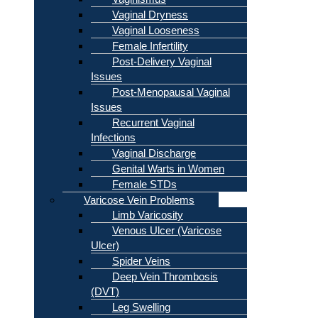
Vaginal Dryness
Vaginal Looseness
Female Infertility
Post-Delivery Vaginal
Issues
Post-Menopausal Vaginal
Issues
Recurrent Vaginal
Infections
Vaginal Discharge
Genital Warts in Women
Female STDs
Varicose Vein Problems
Limb Varicosity
Venous Ulcer (Varicose
Ulcer)
Spider Veins
Deep Vein Thrombosis
(DVT)
Leg Swelling