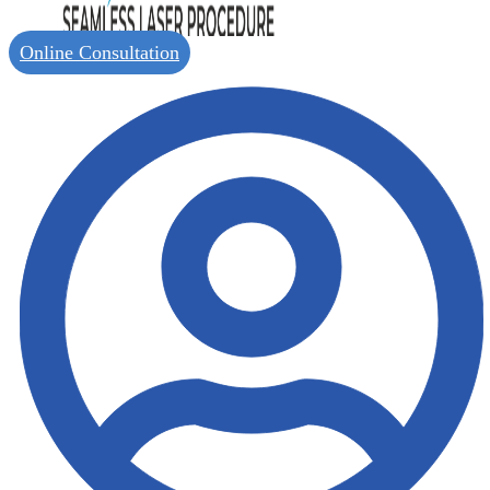
Online Consultation