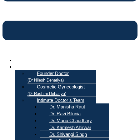
Home
About Us
Founder Doctor
(Dr Nilesh Dehariya)
Cosmetic Gynecologist
(Dr Rashmi Dehariya)
Intimate Doctor’s Team
Dr. Manisha Raut
Dr. Ravi Bilunia
Dr. Manu Chaudhary
Dr. Kamlesh Ahirwar
Dr. Shivangi Singh