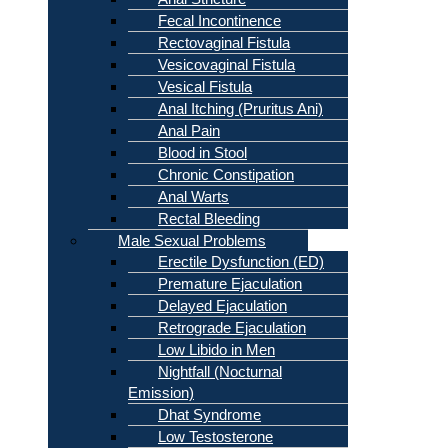
Fecal Incontinence
Rectovaginal Fistula
Vesicovaginal Fistula
Vesical Fistula
Anal Itching (Pruritus Ani)
Anal Pain
Blood in Stool
Chronic Constipation
Anal Warts
Rectal Bleeding
Male Sexual Problems
Erectile Dysfunction (ED)
Premature Ejaculation
Delayed Ejaculation
Retrograde Ejaculation
Low Libido in Men
Nightfall (Nocturnal
Emission)
Dhat Syndrome
Low Testosterone