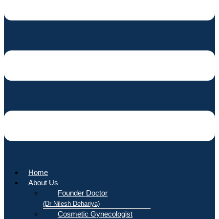
Home
About Us
Founder Doctor
(Dr Nilesh Dehariya)
Cosmetic Gynecologist