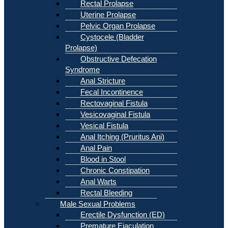
Rectal Prolapse
Uterine Prolapse
Pelvic Organ Prolapse
Cystocele (Bladder
Prolapse)
Obstructive Defecation
Syndrome
Anal Stricture
Fecal Incontinence
Rectovaginal Fistula
Vesicovaginal Fistula
Vesical Fistula
Anal Itching (Pruritus Ani)
Anal Pain
Blood in Stool
Chronic Constipation
Anal Warts
Rectal Bleeding
Male Sexual Problems
Erectile Dysfunction (ED)
Premature Ejaculation