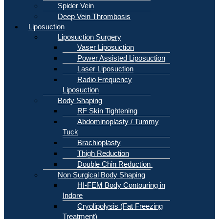
Spider Vein
Deep Vein Thrombosis
Liposuction
Liposuction Surgery
Vaser Liposuction
Power Assisted Liposuction
Laser Liposuction
Radio Frequency
Liposuction
Body Shaping
RF Skin Tightening
Abdominoplasty / Tummy
Tuck
Brachioplasty
Thigh Reduction
Double Chin Reduction
Non Surgical Body Shaping
HI-FEM Body Contouring in
Indore
Cryolipolysis (Fat Freezing
Treatment)