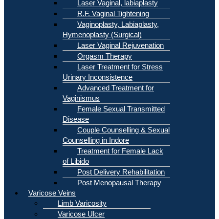
Laser Vaginal, labiaplasty
R.F. Vaginal Tightening
Vaginoplasty, Labiaplasty,
Hymenoplasty (Surgical)
Laser Vaginal Rejuvenation
Orgasm Therapy
Laser Treatment for Stress
Urinary Inconsistence
Advanced Treatment for
Vaginismus
Female Sexual Transmitted
Disease
Couple Counselling & Sexual
Counselling in Indore
Treatment for Female Lack
of Libido
Post Delivery Rehabilitation
Post Menopausal Therapy
Varicose Veins
Limb Varicosity
Varicose Ulcer