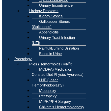
Urinary Incontinence
Urology Problems
Kidney Stones
Gallbladder Stones
(Gallstones)
Appendicitis
Urinary Tract Infection
(UTI)
Painful/Burning Urination
Blood in Urine
Proctology
Piles (Hemorrhoids) बवासीर
MCDPA (Medication
Constac Diet Physio, Ayurveda)
LHP (Laser
Hemorrhoidoplasty)
Mucopexy
Rectopexy
MIPH/PPH Surgery
Chivate’s Hemorrhoidopexy