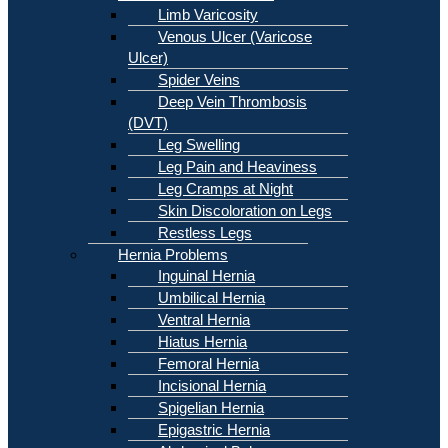
Limb Varicosity
Venous Ulcer (Varicose
Ulcer)
Spider Veins
Deep Vein Thrombosis
(DVT)
Leg Swelling
Leg Pain and Heaviness
Leg Cramps at Night
Skin Discoloration on Legs
Restless Legs
Hernia Problems
Inguinal Hernia
Umbilical Hernia
Ventral Hernia
Hiatus Hernia
Femoral Hernia
Incisional Hernia
Spigelian Hernia
Epigastric Hernia