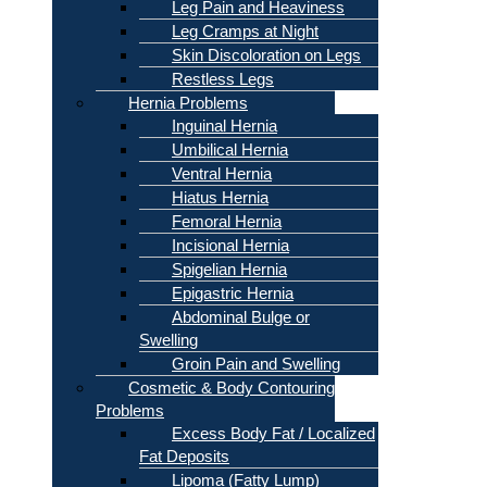
Leg Pain and Heaviness
Leg Cramps at Night
Skin Discoloration on Legs
Restless Legs
Hernia Problems
Inguinal Hernia
Umbilical Hernia
Ventral Hernia
Hiatus Hernia
Femoral Hernia
Incisional Hernia
Spigelian Hernia
Epigastric Hernia
Abdominal Bulge or
Swelling
Groin Pain and Swelling
Cosmetic & Body Contouring
Problems
Excess Body Fat / Localized
Fat Deposits
Lipoma (Fatty Lump)