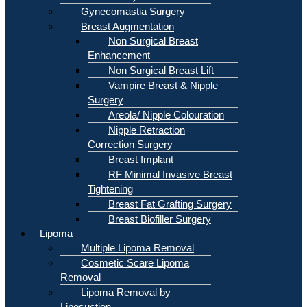
Gynecomastia Surgery
Breast Augmentation
Non Surgical Breast
Enhancement
Non Surgical Breast Lift
Vampire Breast & Nipple
Surgery
Areola/ Nipple Colouration
Nipple Retraction
Correction Surgery
Breast Implant
RF Minimal Invasive Breast
Tightening
Breast Fat Grafting Surgery
Breast Biofiller Surgery
Lipoma
Multiple Lipoma Removal
Cosmetic Scare Lipoma
Removal
Lipoma Removal by
Liposuction