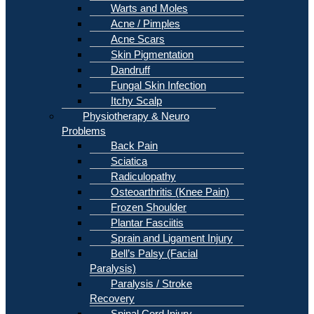
Warts and Moles
Acne / Pimples
Acne Scars
Skin Pigmentation
Dandruff
Fungal Skin Infection
Itchy Scalp
Physiotherapy & Neuro
Problems
Back Pain
Sciatica
Radiculopathy
Osteoarthritis (Knee Pain)
Frozen Shoulder
Plantar Fasciitis
Sprain and Ligament Injury
Bell’s Palsy (Facial
Paralysis)
Paralysis / Stroke
Recovery
Spinal Cord Injury