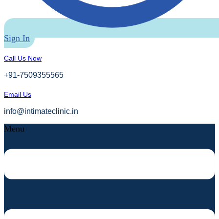
Sign In
Call Us Now
+91-7509355565
Email Us
info@intimateclinic.in
Menu