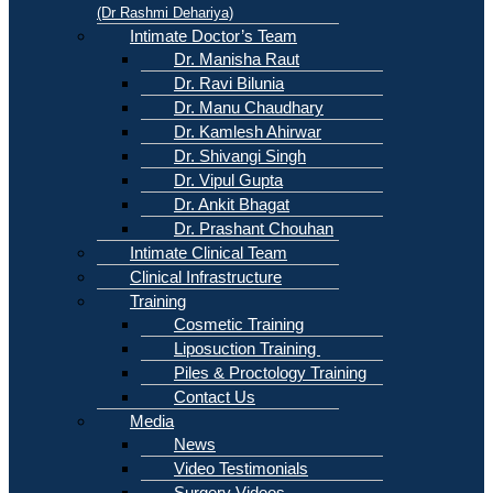
(Dr Rashmi Dehariya)
Intimate Doctor’s Team
Dr. Manisha Raut
Dr. Ravi Bilunia
Dr. Manu Chaudhary
Dr. Kamlesh Ahirwar
Dr. Shivangi Singh
Dr. Vipul Gupta
Dr. Ankit Bhagat
Dr. Prashant Chouhan
Intimate Clinical Team
Clinical Infrastructure
Training
Cosmetic Training
Liposuction Training
Piles & Proctology Training
Contact Us
Media
News
Video Testimonials
Surgery Videos