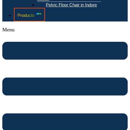
Pelvic Floor Chair in Indore
Products
Menu