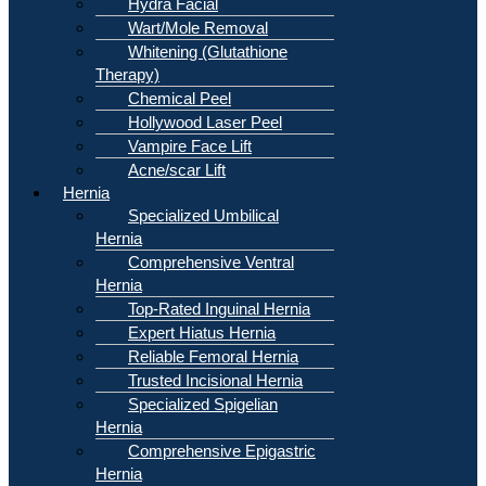
Hydra Facial
Wart/Mole Removal
Whitening (Glutathione
Therapy)
Chemical Peel
Hollywood Laser Peel
Vampire Face Lift
Acne/scar Lift
Hernia
Specialized Umbilical
Hernia
Comprehensive Ventral
Hernia
Top-Rated Inguinal Hernia
Expert Hiatus Hernia
Reliable Femoral Hernia
Trusted Incisional Hernia
Specialized Spigelian
Hernia
Comprehensive Epigastric
Hernia