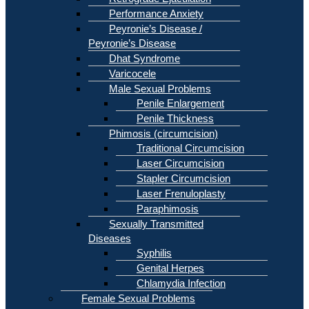
Performance Anxiety
Peyronie’s Disease /
Peyronie’s Disease
Dhat Syndrome
Varicocele
Male Sexual Problems
Penile Enlargement
Penile Thickness
Phimosis (circumcision)
Traditional Circumcision
Laser Circumcision
Stapler Circumcision
Laser Frenuloplasty
Paraphimosis
Sexually Transmitted
Diseases
Syphilis
Genital Herpes
Chlamydia Infection
Female Sexual Problems