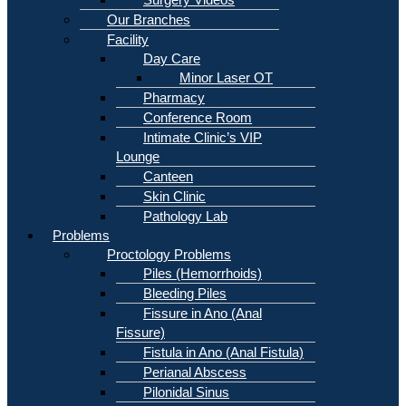
Our Branches
Facility
Day Care
Minor Laser OT
Pharmacy
Conference Room
Intimate Clinic’s VIP
Lounge
Canteen
Skin Clinic
Pathology Lab
Problems
Proctology Problems
Piles (Hemorrhoids)
Bleeding Piles
Fissure in Ano (Anal
Fissure)
Fistula in Ano (Anal Fistula)
Perianal Abscess
Pilonidal Sinus