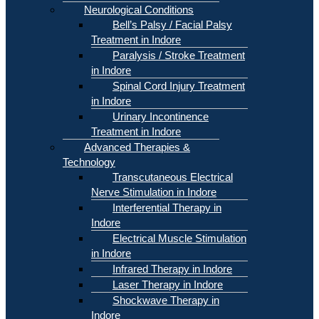
Neurological Conditions
Bell’s Palsy / Facial Palsy
Treatment in Indore
Paralysis / Stroke Treatment
in Indore
Spinal Cord Injury Treatment
in Indore
Urinary Incontinence
Treatment in Indore
Advanced Therapies &
Technology
Transcutaneous Electrical
Nerve Stimulation in Indore
Interferential Therapy in
Indore
Electrical Muscle Stimulation
in Indore
Infrared Therapy in Indore
Laser Therapy in Indore
Shockwave Therapy in
Indore