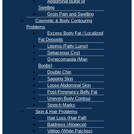
Abdominal Bulge or
Swelling
Groin Pain and Swelling
Cosmetic & Body Contouring
Problems
Excess Body Fat / Localized
Fat Deposits
Lipoma (Fatty Lump)
Sebaceous Cyst
Gynecomastia (Man
Boobs)
Double Chin
Sagging Skin
Loose Abdominal Skin
Post-Pregnancy Belly Fat
Uneven Body Contour
Stretch Marks
Skin & Hair Problems
Hair Loss (Hair Fall)
Baldness (Alopecia)
Vitiligo (White Patches)