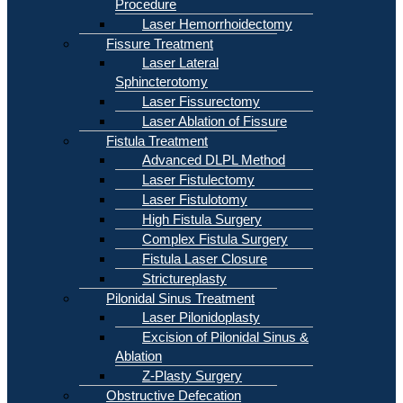
Procedure
Laser Hemorrhoidectomy
Fissure Treatment
Laser Lateral
Sphincterotomy
Laser Fissurectomy
Laser Ablation of Fissure
Fistula Treatment
Advanced DLPL Method
Laser Fistulectomy
Laser Fistulotomy
High Fistula Surgery
Complex Fistula Surgery
Fistula Laser Closure
Strictureplasty
Pilonidal Sinus Treatment
Laser Pilonidoplasty
Excision of Pilonidal Sinus &
Ablation
Z-Plasty Surgery
Obstructive Defecation