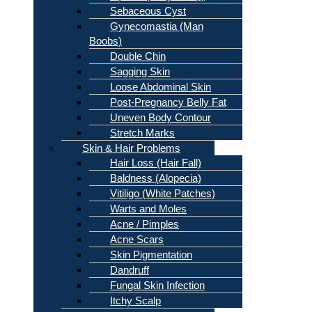
Sebaceous Cyst
Gynecomastia (Man
Boobs)
Double Chin
Sagging Skin
Loose Abdominal Skin
Post-Pregnancy Belly Fat
Uneven Body Contour
Stretch Marks
Skin & Hair Problems
Hair Loss (Hair Fall)
Baldness (Alopecia)
Vitiligo (White Patches)
Warts and Moles
Acne / Pimples
Acne Scars
Skin Pigmentation
Dandruff
Fungal Skin Infection
Itchy Scalp