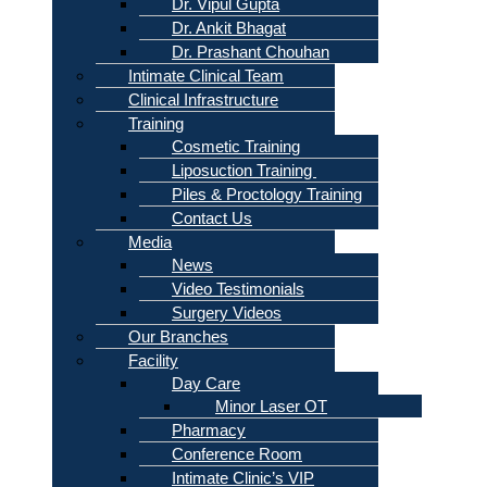
Dr. Vipul Gupta
Dr. Ankit Bhagat
Dr. Prashant Chouhan
Intimate Clinical Team
Clinical Infrastructure
Training
Cosmetic Training
Liposuction Training
Piles & Proctology Training
Contact Us
Media
News
Video Testimonials
Surgery Videos
Our Branches
Facility
Day Care
Minor Laser OT
Pharmacy
Conference Room
Intimate Clinic’s VIP