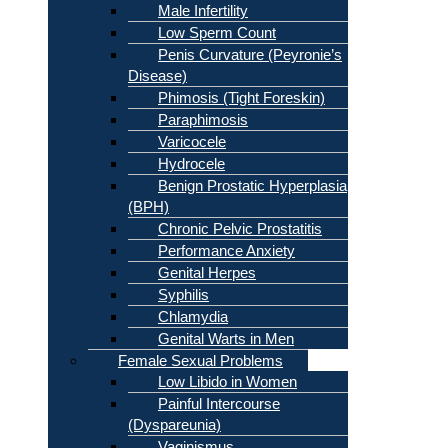
Male Infertility
Low Sperm Count
Penis Curvature (Peyronie’s
Disease)
Phimosis (Tight Foreskin)
Paraphimosis
Varicocele
Hydrocele
Benign Prostatic Hyperplasia
(BPH)
Chronic Pelvic Prostatitis
Performance Anxiety
Genital Herpes
Syphilis
Chlamydia
Genital Warts in Men
Female Sexual Problems
Low Libido in Women
Painful Intercourse
(Dyspareunia)
Vaginismus