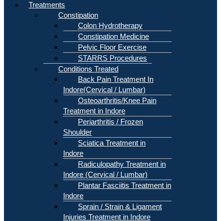
Treatments
Constipation
Colon Hydrotherapy
Constipation Medicine
Pelvic Floor Exercise
STARRS Procedures
Conditions Treated
Back Pain Treatment In
Indore(Cervical / Lumbar)
Osteoarthritis/Knee Pain
Treatment in Indore
Periarthritis / Frozen
Shoulder
Sciatica Treatment in
Indore
Radiculopathy Treatment in
Indore (Cervical / Lumbar)
Plantar Fasciitis Treatment in
Indore
Sprain / Strain & Ligament
Injuries Treatment in Indore