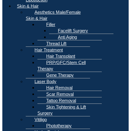
Skin & Hair
Aesthetics Male/Female
Skin & Hair
Filler
Facelift Surgery
Anti Aging
Thread Lift
Hair Treatment
Hair Transplant
PRP/GFC/Stem Cell
Therapy
Gene Therapy
Laser Body
Hair Removal
Scar Removal
Tattoo Removal
Skin Tightening & Lift
Surgery
Vitiligo
Phototherapy