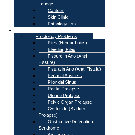
Lounge
Canteen
Skin Clinic
Pathology Lab
Problems
Proctology Problems
Piles (Hemorrhoids)
Bleeding Piles
Fissure in Ano (Anal
Fissure)
Fistula in Ano (Anal Fistula)
Perianal Abscess
Pilonidal Sinus
Rectal Prolapse
Uterine Prolapse
Pelvic Organ Prolapse
Cystocele (Bladder
Prolapse)
Obstructive Defecation
Syndrome
Anal Stricture