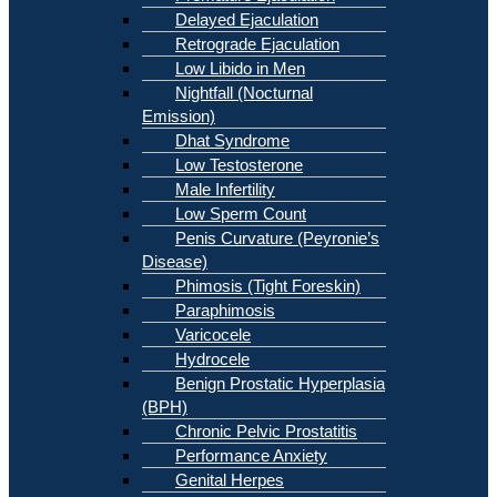
Delayed Ejaculation
Retrograde Ejaculation
Low Libido in Men
Nightfall (Nocturnal
Emission)
Dhat Syndrome
Low Testosterone
Male Infertility
Low Sperm Count
Penis Curvature (Peyronie’s
Disease)
Phimosis (Tight Foreskin)
Paraphimosis
Varicocele
Hydrocele
Benign Prostatic Hyperplasia
(BPH)
Chronic Pelvic Prostatitis
Performance Anxiety
Genital Herpes