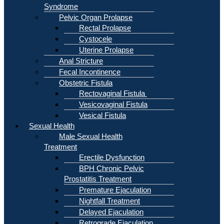
Syndrome
Pelvic Organ Prolapse
Rectal Prolapse
Cystocele
Uterine Prolapse
Anal Stricture
Fecal Incontinence
Obstetric Fistula
Rectovaginal Fistula
Vesicovaginal Fistula
Vesical Fistula
Sexual Health
Male Sexual Health
Treatment
Erectile Dysfunction
BPH Chronic Pelvic
Prostatitis Treatment
Premature Ejaculation
Nightfall Treatment
Delayed Ejaculation
Retrograde Ejaculation