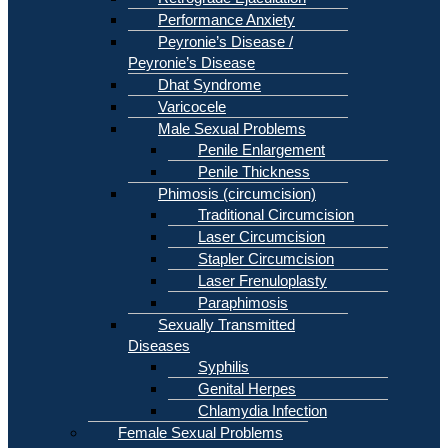
Performance Anxiety
Peyronie’s Disease /
Peyronie’s Disease
Dhat Syndrome
Varicocele
Male Sexual Problems
Penile Enlargement
Penile Thickness
Phimosis (circumcision)
Traditional Circumcision
Laser Circumcision
Stapler Circumcision
Laser Frenuloplasty
Paraphimosis
Sexually Transmitted
Diseases
Syphilis
Genital Herpes
Chlamydia Infection
Female Sexual Problems