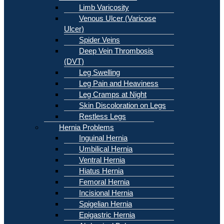
Limb Varicosity
Venous Ulcer (Varicose
Ulcer)
Spider Veins
Deep Vein Thrombosis
(DVT)
Leg Swelling
Leg Pain and Heaviness
Leg Cramps at Night
Skin Discoloration on Legs
Restless Legs
Hernia Problems
Inguinal Hernia
Umbilical Hernia
Ventral Hernia
Hiatus Hernia
Femoral Hernia
Incisional Hernia
Spigelian Hernia
Epigastric Hernia