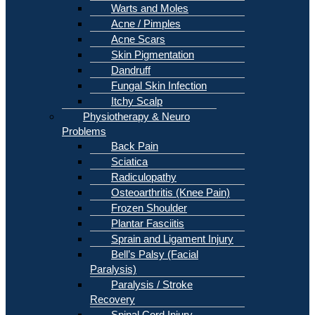
Warts and Moles
Acne / Pimples
Acne Scars
Skin Pigmentation
Dandruff
Fungal Skin Infection
Itchy Scalp
Physiotherapy & Neuro
Problems
Back Pain
Sciatica
Radiculopathy
Osteoarthritis (Knee Pain)
Frozen Shoulder
Plantar Fasciitis
Sprain and Ligament Injury
Bell’s Palsy (Facial
Paralysis)
Paralysis / Stroke
Recovery
Spinal Cord Injury