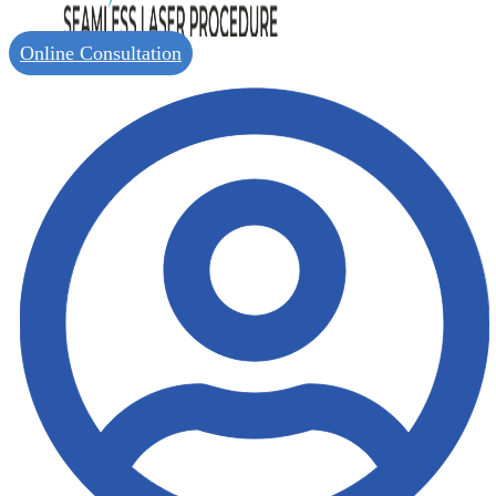
Online Consultation