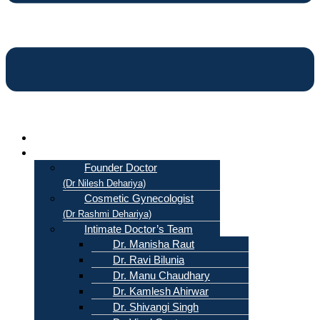
Home
About Us
Founder Doctor
(Dr Nilesh Dehariya)
Cosmetic Gynecologist
(Dr Rashmi Dehariya)
Intimate Doctor’s Team
Dr. Manisha Raut
Dr. Ravi Bilunia
Dr. Manu Chaudhary
Dr. Kamlesh Ahirwar
Dr. Shivangi Singh