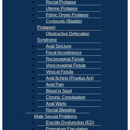
Rectal Prolapse
Uterine Prolapse
Pelvic Organ Prolapse
Cystocele (Bladder
Prolapse)
Obstructive Defecation
Syndrome
Anal Stricture
Fecal Incontinence
Rectovaginal Fistula
Vesicovaginal Fistula
Vesical Fistula
Anal Itching (Pruritus Ani)
Anal Pain
Blood in Stool
Chronic Constipation
Anal Warts
Rectal Bleeding
Male Sexual Problems
Erectile Dysfunction (ED)
Premature Ejaculation