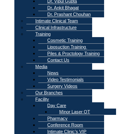
Dr. Vipul Gupta
Dr. Ankit Bhagat
Dr. Prashant Chouhan
Intimate Clinical Team
Clinical Infrastructure
Training
Cosmetic Training
Liposuction Training
Piles & Proctology Training
Contact Us
Media
News
Video Testimonials
Surgery Videos
Our Branches
Facility
Day Care
Minor Laser OT
Pharmacy
Conference Room
Intimate Clinic’s VIP