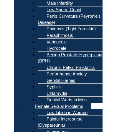
Male Infertility
Low Sperm Count
Penis Curvature (Peyronie’s
Disease)
Phimosis (Tight Foreskin)
Paraphimosis
Varicocele
Hydrocele
Benign Prostatic Hyperplasia
(BPH)
Chronic Pelvic Prostatitis
Performance Anxiety
Genital Herpes
Syphilis
Chlamydia
Genital Warts in Men
Female Sexual Problems
Low Libido in Women
Painful Intercourse
(Dyspareunia)
Vaginismus