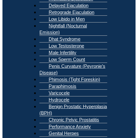
Delayed Ejaculation
Retrograde Ejaculation
Low Libido in Men
Nightfall (Nocturnal
Emission)
Dhat Syndrome
Low Testosterone
Male Infertility
Low Sperm Count
Penis Curvature (Peyronie’s
Disease)
Phimosis (Tight Foreskin)
Paraphimosis
Varicocele
Hydrocele
Benign Prostatic Hyperplasia
(BPH)
Chronic Pelvic Prostatitis
Performance Anxiety
Genital Herpes