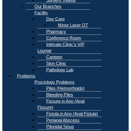
Our Branches
Facility
Day Care
Minor Laser OT
Pharmacy
Conference Room
Intimate Clinic’s VIP
Lounge
Canteen
Skin Clinic
Pathology Lab
Problems
Proctology Problems
Piles (Hemorrhoids)
Bleeding Piles
Fissure in Ano (Anal
Fissure)
Fistula in Ano (Anal Fistula)
Perianal Abscess
Pilonidal Sinus