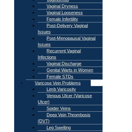
Vaginal Dryness
Vaginal Looseness
Female Infertility
Post-Delivery Vaginal
Issues
Post-Menopausal Vaginal
Issues
Recurrent Vaginal
Infections
Vaginal Discharge
Genital Warts in Women
Female STDs
Varicose Vein Problems
Limb Varicosity
Venous Ulcer (Varicose
Ulcer)
Spider Veins
Deep Vein Thrombosis
(DVT)
Leg Swelling