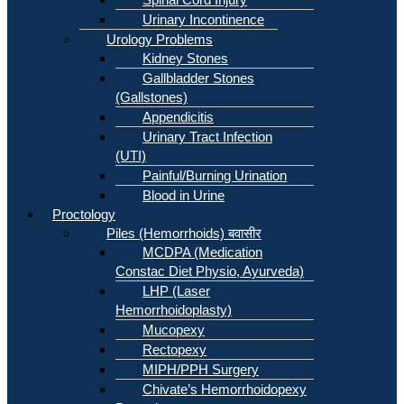
Urinary Incontinence
Urology Problems
Kidney Stones
Gallbladder Stones
(Gallstones)
Appendicitis
Urinary Tract Infection
(UTI)
Painful/Burning Urination
Blood in Urine
Proctology
Piles (Hemorrhoids) बवासीर
MCDPA (Medication
Constac Diet Physio, Ayurveda)
LHP (Laser
Hemorrhoidoplasty)
Mucopexy
Rectopexy
MIPH/PPH Surgery
Chivate’s Hemorrhoidopexy