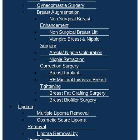
Gynecomastia Surgery
Breast Augmentation
Non Surgical Breast
Enhancement
Non Surgical Breast Lift
Vampire Breast & Nipple
Surgery
Areola/ Nipple Colouration
Nipple Retraction
Correction Surgery
Breast Implant
RF Minimal Invasive Breast
Tightening
Breast Fat Grafting Surgery
Breast Biofiller Surgery
Lipoma
Multiple Lipoma Removal
Cosmetic Scare Lipoma
Removal
Lipoma Removal by
Liposuction