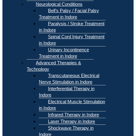
Neurological Conditions
Bell’s Palsy / Facial Palsy
Treatment in Indore
Paralysis / Stroke Treatment
in Indore
Spinal Cord Injury Treatment
in Indore
Urinary Incontinence
Treatment in Indore
Advanced Therapies &
Technology
Transcutaneous Electrical
Nerve Stimulation in Indore
Interferential Therapy in
Indore
Electrical Muscle Stimulation
in Indore
Infrared Therapy in Indore
Laser Therapy in Indore
Shockwave Therapy in
Indore