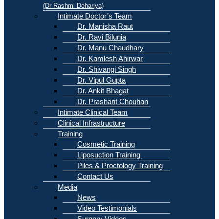
(Dr Rashmi Dehariya)
Intimate Doctor’s Team
Dr. Manisha Raut
Dr. Ravi Bilunia
Dr. Manu Chaudhary
Dr. Kamlesh Ahirwar
Dr. Shivangi Singh
Dr. Vipul Gupta
Dr. Ankit Bhagat
Dr. Prashant Chouhan
Intimate Clinical Team
Clinical Infrastructure
Training
Cosmetic Training
Liposuction Training
Piles & Proctology Training
Contact Us
Media
News
Video Testimonials
Surgery Videos