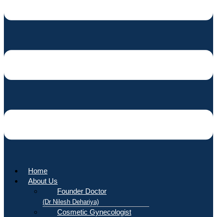
Home
About Us
Founder Doctor
(Dr Nilesh Dehariya)
Cosmetic Gynecologist