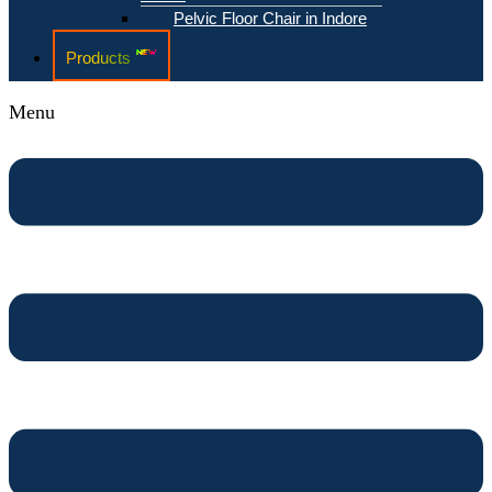
Pelvic Floor Chair in Indore
Products
Menu