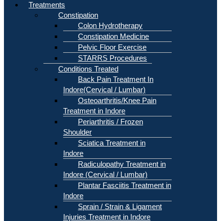
Treatments
Constipation
Colon Hydrotherapy
Constipation Medicine
Pelvic Floor Exercise
STARRS Procedures
Conditions Treated
Back Pain Treatment In
Indore(Cervical / Lumbar)
Osteoarthritis/Knee Pain
Treatment in Indore
Periarthritis / Frozen
Shoulder
Sciatica Treatment in
Indore
Radiculopathy Treatment in
Indore (Cervical / Lumbar)
Plantar Fasciitis Treatment in
Indore
Sprain / Strain & Ligament
Injuries Treatment in Indore