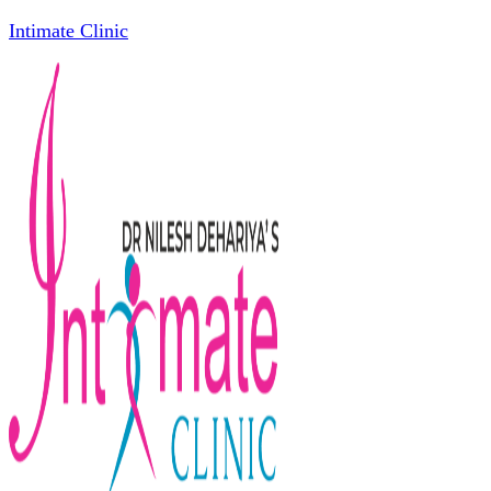
Intimate Clinic