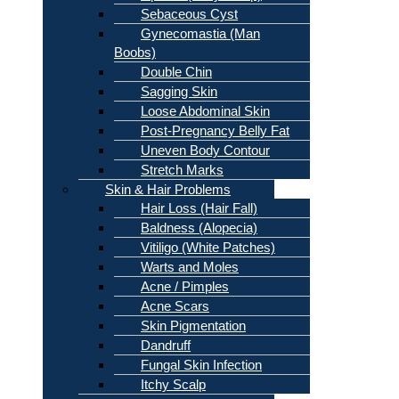
Sebaceous Cyst
Gynecomastia (Man
Boobs)
Double Chin
Sagging Skin
Loose Abdominal Skin
Post-Pregnancy Belly Fat
Uneven Body Contour
Stretch Marks
Skin & Hair Problems
Hair Loss (Hair Fall)
Baldness (Alopecia)
Vitiligo (White Patches)
Warts and Moles
Acne / Pimples
Acne Scars
Skin Pigmentation
Dandruff
Fungal Skin Infection
Itchy Scalp