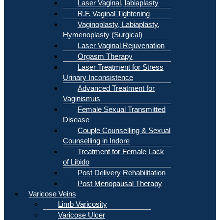
Laser Vaginal, labiaplasty
R.F. Vaginal Tightening
Vaginoplasty, Labiaplasty,
Hymenoplasty (Surgical)
Laser Vaginal Rejuvenation
Orgasm Therapy
Laser Treatment for Stress
Urinary Inconsistence
Advanced Treatment for
Vaginismus
Female Sexual Transmitted
Disease
Couple Counselling & Sexual
Counselling in Indore
Treatment for Female Lack
of Libido
Post Delivery Rehabilitation
Post Menopausal Therapy
Varicose Veins
Limb Varicosity
Varicose Ulcer