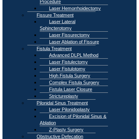
Procedure
Laser Hemorrhoidectomy
Fissure Treatment
Laser Lateral
Sphincterotomy
Laser Fissurectomy
Laser Ablation of Fissure
Fistula Treatment
Advanced DLPL Method
Laser Fistulectomy
Laser Fistulotomy
High Fistula Surgery
Complex Fistula Surgery
Fistula Laser Closure
Strictureplasty
Pilonidal Sinus Treatment
Laser Pilonidoplasty
Excision of Pilonidal Sinus &
Ablation
Z-Plasty Surgery
Obstructive Defecation