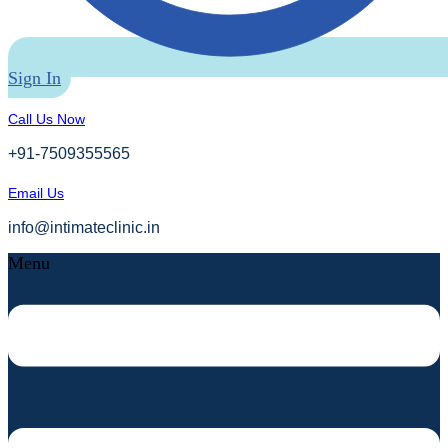
Sign In
Call Us Now
+91-7509355565
Email Us
info@intimateclinic.in
Menu