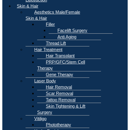
Skin & Hair
Aesthetics Male/Female
Skin & Hair
Filler
Facelift Surgery
Anti Aging
Thread Lift
Hair Treatment
Hair Transplant
PRP/GFC/Stem Cell
Therapy
Gene Therapy
Laser Body
Hair Removal
Scar Removal
Tattoo Removal
Skin Tightening & Lift
Surgery
Vitiligo
Phototherapy