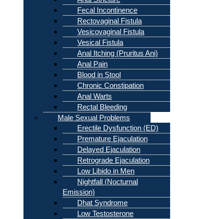
Fecal Incontinence
Rectovaginal Fistula
Vesicovaginal Fistula
Vesical Fistula
Anal Itching (Pruritus Ani)
Anal Pain
Blood in Stool
Chronic Constipation
Anal Warts
Rectal Bleeding
Male Sexual Problems
Erectile Dysfunction (ED)
Premature Ejaculation
Delayed Ejaculation
Retrograde Ejaculation
Low Libido in Men
Nightfall (Nocturnal
Emission)
Dhat Syndrome
Low Testosterone