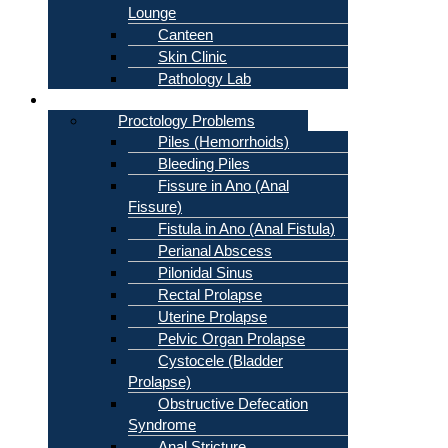
Lounge
Canteen
Skin Clinic
Pathology Lab
Problems
Proctology Problems
Piles (Hemorrhoids)
Bleeding Piles
Fissure in Ano (Anal
Fissure)
Fistula in Ano (Anal Fistula)
Perianal Abscess
Pilonidal Sinus
Rectal Prolapse
Uterine Prolapse
Pelvic Organ Prolapse
Cystocele (Bladder
Prolapse)
Obstructive Defecation
Syndrome
Anal Stricture