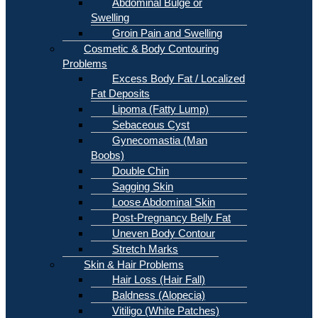
Abdominal Bulge or
Swelling
Groin Pain and Swelling
Cosmetic & Body Contouring
Problems
Excess Body Fat / Localized
Fat Deposits
Lipoma (Fatty Lump)
Sebaceous Cyst
Gynecomastia (Man
Boobs)
Double Chin
Sagging Skin
Loose Abdominal Skin
Post-Pregnancy Belly Fat
Uneven Body Contour
Stretch Marks
Skin & Hair Problems
Hair Loss (Hair Fall)
Baldness (Alopecia)
Vitiligo (White Patches)