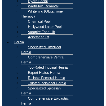
Hydra Facial
Wart/Mole Removal
Whitening (Glutathione
Therapy)
Chemical Peel
Hollywood Laser Peel
Vampire Face Lift
Acne/scar Lift
Hernia
Specialized Umbilical
Hernia
Comprehensive Ventral
Hernia
Top-Rated Inguinal Hernia
Expert Hiatus Hernia
Reliable Femoral Hernia
Trusted Incisional Hernia
Specialized Spigelian
Hernia
Comprehensive Epigastric
Hernia