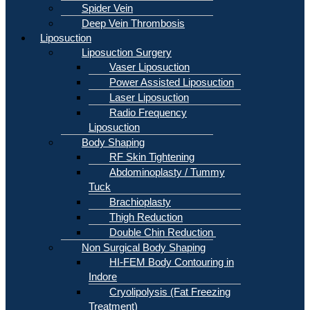
Spider Vein
Deep Vein Thrombosis
Liposuction
Liposuction Surgery
Vaser Liposuction
Power Assisted Liposuction
Laser Liposuction
Radio Frequency
Liposuction
Body Shaping
RF Skin Tightening
Abdominoplasty / Tummy
Tuck
Brachioplasty
Thigh Reduction
Double Chin Reduction
Non Surgical Body Shaping
HI-FEM Body Contouring in
Indore
Cryolipolysis (Fat Freezing
Treatment)