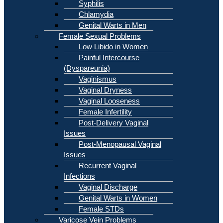
Syphilis
Chlamydia
Genital Warts in Men
Female Sexual Problems
Low Libido in Women
Painful Intercourse
(Dyspareunia)
Vaginismus
Vaginal Dryness
Vaginal Looseness
Female Infertility
Post-Delivery Vaginal
Issues
Post-Menopausal Vaginal
Issues
Recurrent Vaginal
Infections
Vaginal Discharge
Genital Warts in Women
Female STDs
Varicose Vein Problems