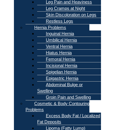
Leg Pain and Heaviness
Leg Cramps at Night
Skin Discoloration on Legs
Restless Legs
Hernia Problems
Inguinal Hernia
Umbilical Hernia
Ventral Hernia
Hiatus Hernia
Femoral Hernia
Incisional Hernia
Spigelian Hernia
Epigastric Hernia
Abdominal Bulge or
Swelling
Groin Pain and Swelling
Cosmetic & Body Contouring
Problems
Excess Body Fat / Localized
Fat Deposits
Lipoma (Fatty Lump)