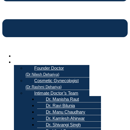
Home
About Us
Founder Doctor
(Dr Nilesh Dehariya)
Cosmetic Gynecologist
(Dr Rashmi Dehariya)
Intimate Doctor’s Team
Dr. Manisha Raut
Dr. Ravi Bilunia
Dr. Manu Chaudhary
Dr. Kamlesh Ahirwar
Dr. Shivangi Singh