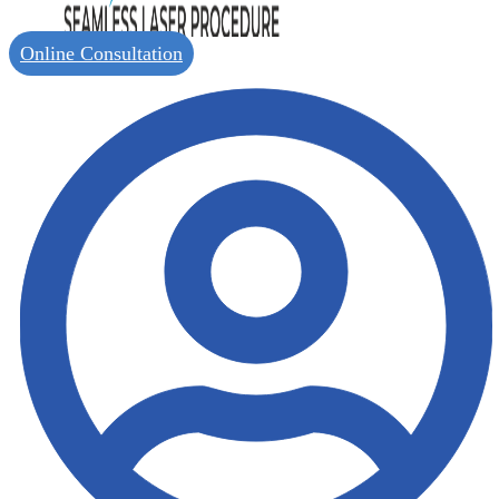
Online Consultation