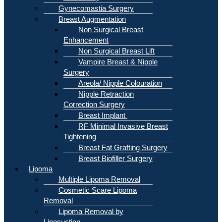
Gynecomastia Surgery
Breast Augmentation
Non Surgical Breast
Enhancement
Non Surgical Breast Lift
Vampire Breast & Nipple
Surgery
Areola/ Nipple Colouration
Nipple Retraction
Correction Surgery
Breast Implant
RF Minimal Invasive Breast
Tightening
Breast Fat Grafting Surgery
Breast Biofiller Surgery
Lipoma
Multiple Lipoma Removal
Cosmetic Scare Lipoma
Removal
Lipoma Removal by
Liposuction