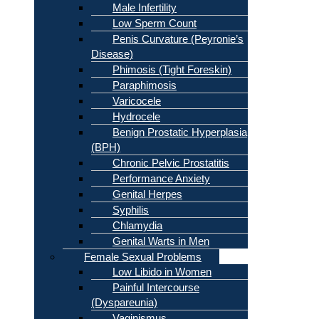
Male Infertility
Low Sperm Count
Penis Curvature (Peyronie’s
Disease)
Phimosis (Tight Foreskin)
Paraphimosis
Varicocele
Hydrocele
Benign Prostatic Hyperplasia
(BPH)
Chronic Pelvic Prostatitis
Performance Anxiety
Genital Herpes
Syphilis
Chlamydia
Genital Warts in Men
Female Sexual Problems
Low Libido in Women
Painful Intercourse
(Dyspareunia)
Vaginismus