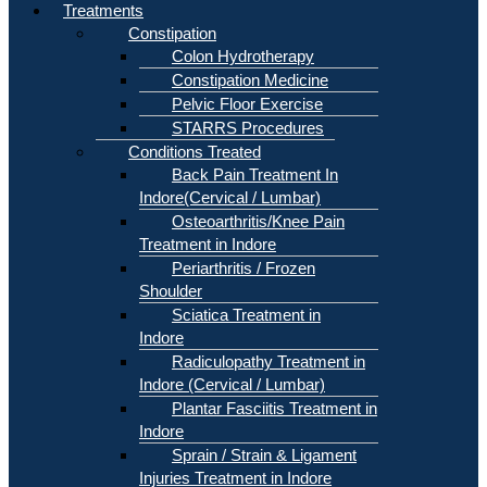
Treatments
Constipation
Colon Hydrotherapy
Constipation Medicine
Pelvic Floor Exercise
STARRS Procedures
Conditions Treated
Back Pain Treatment In
Indore(Cervical / Lumbar)
Osteoarthritis/Knee Pain
Treatment in Indore
Periarthritis / Frozen
Shoulder
Sciatica Treatment in
Indore
Radiculopathy Treatment in
Indore (Cervical / Lumbar)
Plantar Fasciitis Treatment in
Indore
Sprain / Strain & Ligament
Injuries Treatment in Indore