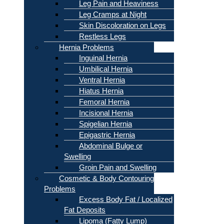
Leg Pain and Heaviness
Leg Cramps at Night
Skin Discoloration on Legs
Restless Legs
Hernia Problems
Inguinal Hernia
Umbilical Hernia
Ventral Hernia
Hiatus Hernia
Femoral Hernia
Incisional Hernia
Spigelian Hernia
Epigastric Hernia
Abdominal Bulge or
Swelling
Groin Pain and Swelling
Cosmetic & Body Contouring
Problems
Excess Body Fat / Localized
Fat Deposits
Lipoma (Fatty Lump)