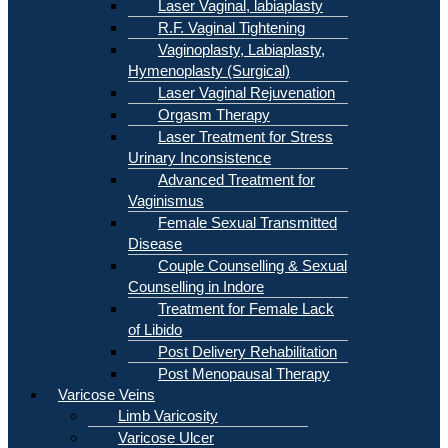
Laser Vaginal, labiaplasty
R.F. Vaginal Tightening
Vaginoplasty, Labiaplasty,
Hymenoplasty (Surgical)
Laser Vaginal Rejuvenation
Orgasm Therapy
Laser Treatment for Stress
Urinary Inconsistence
Advanced Treatment for
Vaginismus
Female Sexual Transmitted
Disease
Couple Counselling & Sexual
Counselling in Indore
Treatment for Female Lack
of Libido
Post Delivery Rehabilitation
Post Menopausal Therapy
Varicose Veins
Limb Varicosity
Varicose Ulcer