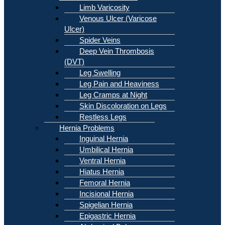
Limb Varicosity
Venous Ulcer (Varicose
Ulcer)
Spider Veins
Deep Vein Thrombosis
(DVT)
Leg Swelling
Leg Pain and Heaviness
Leg Cramps at Night
Skin Discoloration on Legs
Restless Legs
Hernia Problems
Inguinal Hernia
Umbilical Hernia
Ventral Hernia
Hiatus Hernia
Femoral Hernia
Incisional Hernia
Spigelian Hernia
Epigastric Hernia