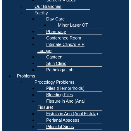
Our Branches
Facility
Day Care
Minor Laser OT
Pharmacy
Conference Room
Intimate Clinic’s VIP
Lounge
Canteen
Skin Clinic
Pathology Lab
Problems
Proctology Problems
Piles (Hemorrhoids)
Bleeding Piles
Fissure in Ano (Anal
Fissure)
Fistula in Ano (Anal Fistula)
Perianal Abscess
Pilonidal Sinus