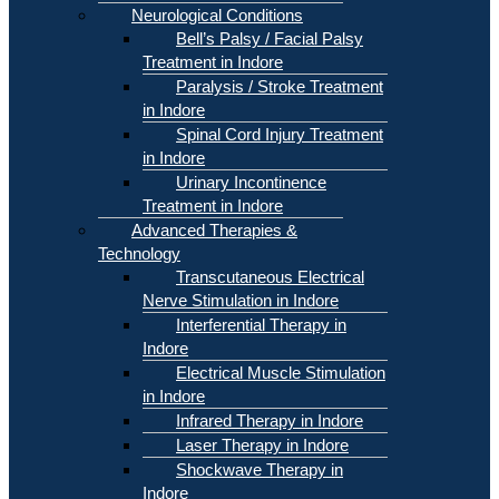
Neurological Conditions
Bell’s Palsy / Facial Palsy
Treatment in Indore
Paralysis / Stroke Treatment
in Indore
Spinal Cord Injury Treatment
in Indore
Urinary Incontinence
Treatment in Indore
Advanced Therapies &
Technology
Transcutaneous Electrical
Nerve Stimulation in Indore
Interferential Therapy in
Indore
Electrical Muscle Stimulation
in Indore
Infrared Therapy in Indore
Laser Therapy in Indore
Shockwave Therapy in
Indore