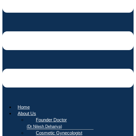
Home
About Us
Founder Doctor
(Dr Nilesh Dehariya)
Cosmetic Gynecologist