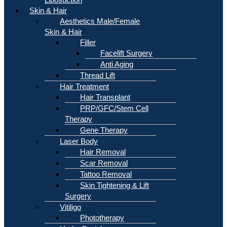
Skin & Hair
Aesthetics Male/Female
Skin & Hair
Filler
Facelift Surgery
Anti Aging
Thread Lift
Hair Treatment
Hair Transplant
PRP/GFC/Stem Cell
Therapy
Gene Therapy
Laser Body
Hair Removal
Scar Removal
Tattoo Removal
Skin Tightening & Lift
Surgery
Vitiligo
Phototherapy