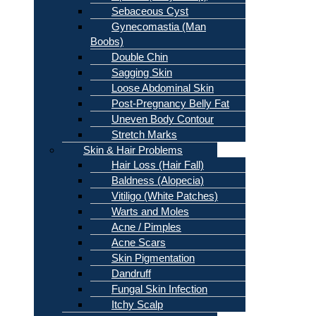
Sebaceous Cyst
Gynecomastia (Man
Boobs)
Double Chin
Sagging Skin
Loose Abdominal Skin
Post-Pregnancy Belly Fat
Uneven Body Contour
Stretch Marks
Skin & Hair Problems
Hair Loss (Hair Fall)
Baldness (Alopecia)
Vitiligo (White Patches)
Warts and Moles
Acne / Pimples
Acne Scars
Skin Pigmentation
Dandruff
Fungal Skin Infection
Itchy Scalp