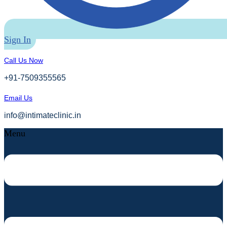
Sign In
Call Us Now
+91-7509355565
Email Us
info@intimateclinic.in
Menu