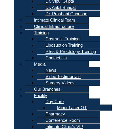
Dr. Vipul Gupta
Dr. Ankit Bhagat
Dr. Prashant Chouhan
Intimate Clinical Team
Clinical Infrastructure
Training
Cosmetic Training
Liposuction Training
Piles & Proctology Training
Contact Us
Media
News
Video Testimonials
Surgery Videos
Our Branches
Facility
Day Care
Minor Laser OT
Pharmacy
Conference Room
Intimate Clinic’s VIP