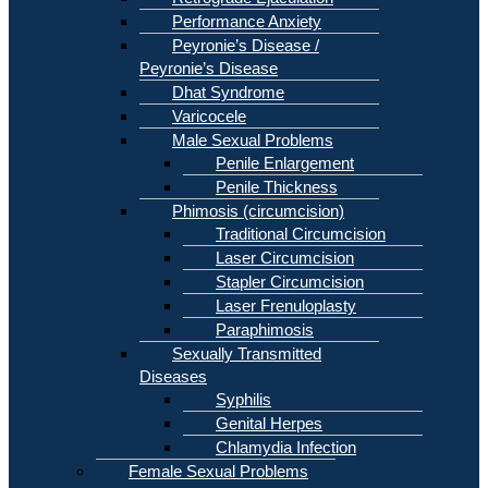
Performance Anxiety
Peyronie’s Disease /
Peyronie’s Disease
Dhat Syndrome
Varicocele
Male Sexual Problems
Penile Enlargement
Penile Thickness
Phimosis (circumcision)
Traditional Circumcision
Laser Circumcision
Stapler Circumcision
Laser Frenuloplasty
Paraphimosis
Sexually Transmitted
Diseases
Syphilis
Genital Herpes
Chlamydia Infection
Female Sexual Problems