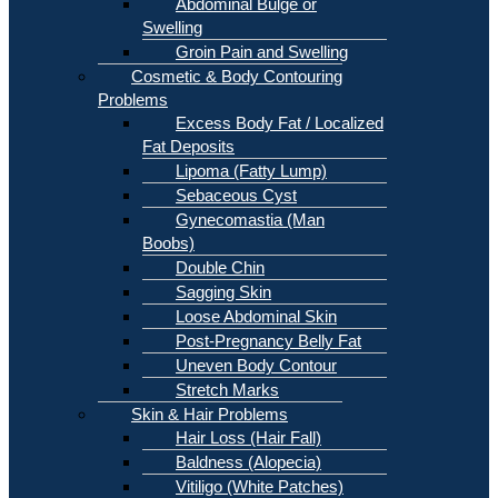
Abdominal Bulge or
Swelling
Groin Pain and Swelling
Cosmetic & Body Contouring
Problems
Excess Body Fat / Localized
Fat Deposits
Lipoma (Fatty Lump)
Sebaceous Cyst
Gynecomastia (Man
Boobs)
Double Chin
Sagging Skin
Loose Abdominal Skin
Post-Pregnancy Belly Fat
Uneven Body Contour
Stretch Marks
Skin & Hair Problems
Hair Loss (Hair Fall)
Baldness (Alopecia)
Vitiligo (White Patches)