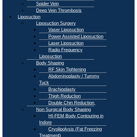
Spider Vein
Deep Vein Thrombosis
Liposuction
Liposuction Surgery
Vaser Liposuction
Power Assisted Liposuction
Laser Liposuction
Radio Frequency
Liposuction
Body Shaping
RF Skin Tightening
Abdominoplasty / Tummy
Tuck
Brachioplasty
Thigh Reduction
Double Chin Reduction
Non Surgical Body Shaping
HI-FEM Body Contouring in
Indore
Cryolipolysis (Fat Freezing
Treatment)