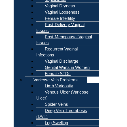
Vaginal Dryness
Vaginal Looseness
Female Infertility
Post-Delivery Vaginal
Issues
Post-Menopausal Vaginal
Issues
Recurrent Vaginal
Infections
Vaginal Discharge
Genital Warts in Women
Female STDs
Varicose Vein Problems
Limb Varicosity
Venous Ulcer (Varicose
Ulcer)
Spider Veins
Deep Vein Thrombosis
(DVT)
Leg Swelling