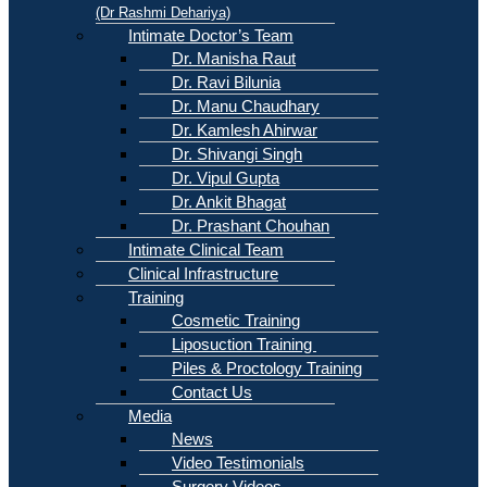
(Dr Rashmi Dehariya)
Intimate Doctor’s Team
Dr. Manisha Raut
Dr. Ravi Bilunia
Dr. Manu Chaudhary
Dr. Kamlesh Ahirwar
Dr. Shivangi Singh
Dr. Vipul Gupta
Dr. Ankit Bhagat
Dr. Prashant Chouhan
Intimate Clinical Team
Clinical Infrastructure
Training
Cosmetic Training
Liposuction Training
Piles & Proctology Training
Contact Us
Media
News
Video Testimonials
Surgery Videos