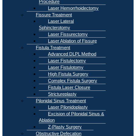
Procedure
Laser Hemorrhoidectomy
Fissure Treatment
Laser Lateral
Sphincterotomy
Laser Fissurectomy
Laser Ablation of Fissure
Fistula Treatment
Advanced DLPL Method
Laser Fistulectomy
Laser Fistulotomy
High Fistula Surgery
Complex Fistula Surgery
Fistula Laser Closure
Strictureplasty
Pilonidal Sinus Treatment
Laser Pilonidoplasty
Excision of Pilonidal Sinus &
Ablation
Z-Plasty Surgery
Obstructive Defecation