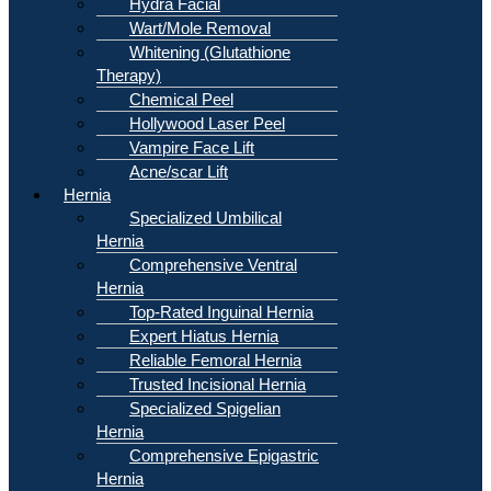
Hydra Facial
Wart/Mole Removal
Whitening (Glutathione
Therapy)
Chemical Peel
Hollywood Laser Peel
Vampire Face Lift
Acne/scar Lift
Hernia
Specialized Umbilical
Hernia
Comprehensive Ventral
Hernia
Top-Rated Inguinal Hernia
Expert Hiatus Hernia
Reliable Femoral Hernia
Trusted Incisional Hernia
Specialized Spigelian
Hernia
Comprehensive Epigastric
Hernia