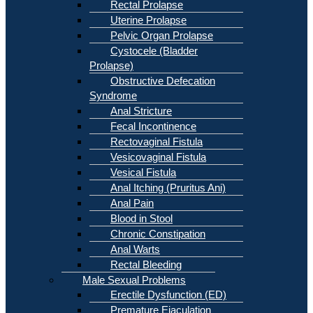
Rectal Prolapse
Uterine Prolapse
Pelvic Organ Prolapse
Cystocele (Bladder
Prolapse)
Obstructive Defecation
Syndrome
Anal Stricture
Fecal Incontinence
Rectovaginal Fistula
Vesicovaginal Fistula
Vesical Fistula
Anal Itching (Pruritus Ani)
Anal Pain
Blood in Stool
Chronic Constipation
Anal Warts
Rectal Bleeding
Male Sexual Problems
Erectile Dysfunction (ED)
Premature Ejaculation