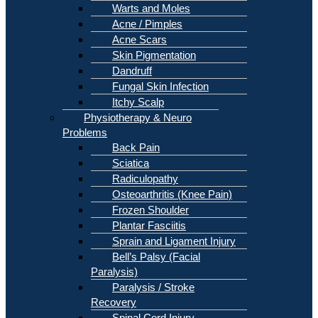
Warts and Moles
Acne / Pimples
Acne Scars
Skin Pigmentation
Dandruff
Fungal Skin Infection
Itchy Scalp
Physiotherapy & Neuro
Problems
Back Pain
Sciatica
Radiculopathy
Osteoarthritis (Knee Pain)
Frozen Shoulder
Plantar Fasciitis
Sprain and Ligament Injury
Bell’s Palsy (Facial
Paralysis)
Paralysis / Stroke
Recovery
Spinal Cord Injury