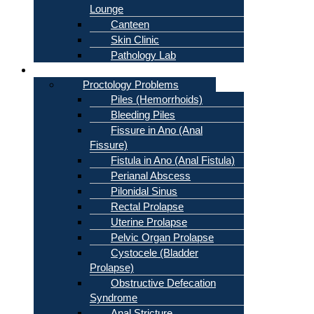
Lounge
Canteen
Skin Clinic
Pathology Lab
Problems
Proctology Problems
Piles (Hemorrhoids)
Bleeding Piles
Fissure in Ano (Anal
Fissure)
Fistula in Ano (Anal Fistula)
Perianal Abscess
Pilonidal Sinus
Rectal Prolapse
Uterine Prolapse
Pelvic Organ Prolapse
Cystocele (Bladder
Prolapse)
Obstructive Defecation
Syndrome
Anal Stricture