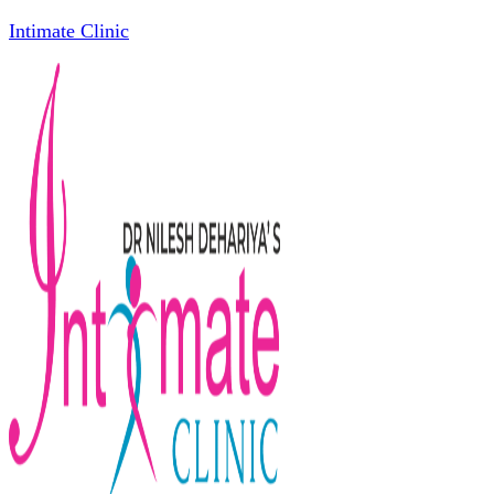
Intimate Clinic