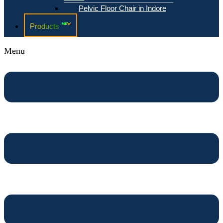
Pelvic Floor Chair in Indore
Products
Menu