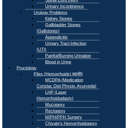
Urinary Incontinence
Urology Problems
Kidney Stones
Gallbladder Stones
(Gallstones)
Appendicitis
Urinary Tract Infection
(UTI)
Painful/Burning Urination
Blood in Urine
Proctology
Piles (Hemorrhoids) बवासीर
MCDPA (Medication
Constac Diet Physio, Ayurveda)
LHP (Laser
Hemorrhoidoplasty)
Mucopexy
Rectopexy
MIPH/PPH Surgery
Chivate’s Hemorrhoidopexy