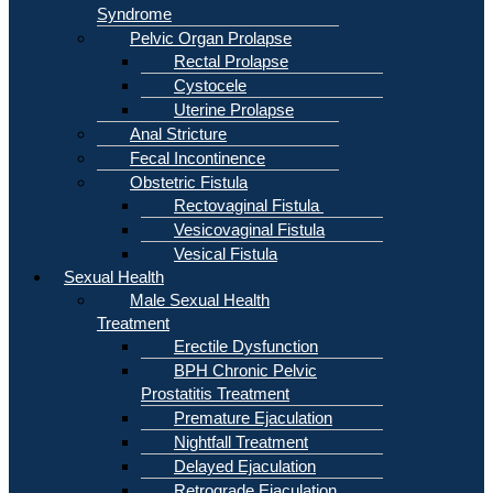
Syndrome
Pelvic Organ Prolapse
Rectal Prolapse
Cystocele
Uterine Prolapse
Anal Stricture
Fecal Incontinence
Obstetric Fistula
Rectovaginal Fistula
Vesicovaginal Fistula
Vesical Fistula
Sexual Health
Male Sexual Health
Treatment
Erectile Dysfunction
BPH Chronic Pelvic
Prostatitis Treatment
Premature Ejaculation
Nightfall Treatment
Delayed Ejaculation
Retrograde Ejaculation