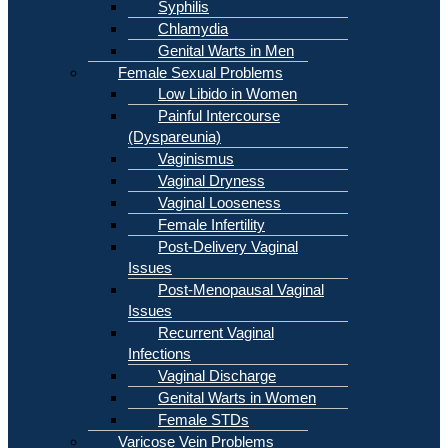
Syphilis
Chlamydia
Genital Warts in Men
Female Sexual Problems
Low Libido in Women
Painful Intercourse
(Dyspareunia)
Vaginismus
Vaginal Dryness
Vaginal Looseness
Female Infertility
Post-Delivery Vaginal
Issues
Post-Menopausal Vaginal
Issues
Recurrent Vaginal
Infections
Vaginal Discharge
Genital Warts in Women
Female STDs
Varicose Vein Problems