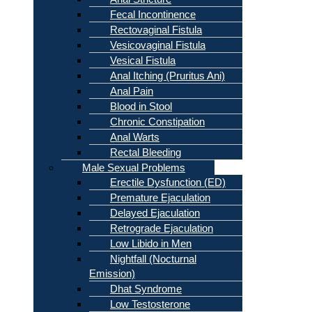
Fecal Incontinence
Rectovaginal Fistula
Vesicovaginal Fistula
Vesical Fistula
Anal Itching (Pruritus Ani)
Anal Pain
Blood in Stool
Chronic Constipation
Anal Warts
Rectal Bleeding
Male Sexual Problems
Erectile Dysfunction (ED)
Premature Ejaculation
Delayed Ejaculation
Retrograde Ejaculation
Low Libido in Men
Nightfall (Nocturnal
Emission)
Dhat Syndrome
Low Testosterone