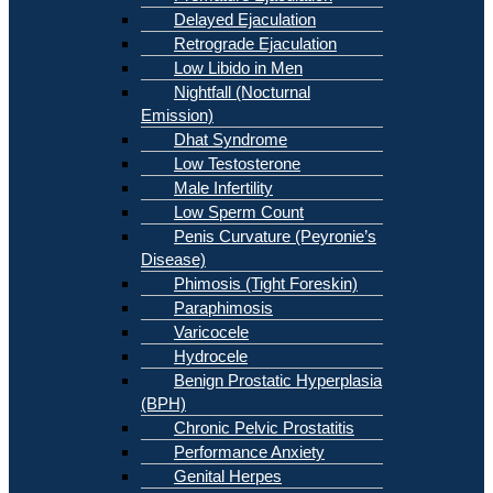
Delayed Ejaculation
Retrograde Ejaculation
Low Libido in Men
Nightfall (Nocturnal
Emission)
Dhat Syndrome
Low Testosterone
Male Infertility
Low Sperm Count
Penis Curvature (Peyronie’s
Disease)
Phimosis (Tight Foreskin)
Paraphimosis
Varicocele
Hydrocele
Benign Prostatic Hyperplasia
(BPH)
Chronic Pelvic Prostatitis
Performance Anxiety
Genital Herpes