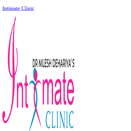
Intimate Clinic