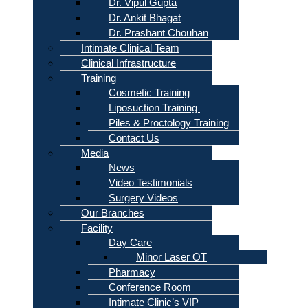
Dr. Vipul Gupta
Dr. Ankit Bhagat
Dr. Prashant Chouhan
Intimate Clinical Team
Clinical Infrastructure
Training
Cosmetic Training
Liposuction Training
Piles & Proctology Training
Contact Us
Media
News
Video Testimonials
Surgery Videos
Our Branches
Facility
Day Care
Minor Laser OT
Pharmacy
Conference Room
Intimate Clinic’s VIP