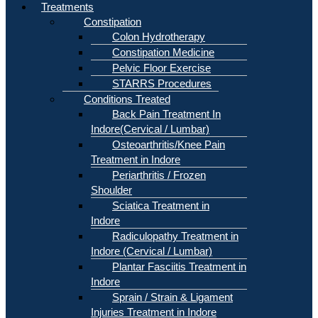
Treatments
Constipation
Colon Hydrotherapy
Constipation Medicine
Pelvic Floor Exercise
STARRS Procedures
Conditions Treated
Back Pain Treatment In
Indore(Cervical / Lumbar)
Osteoarthritis/Knee Pain
Treatment in Indore
Periarthritis / Frozen
Shoulder
Sciatica Treatment in
Indore
Radiculopathy Treatment in
Indore (Cervical / Lumbar)
Plantar Fasciitis Treatment in
Indore
Sprain / Strain & Ligament
Injuries Treatment in Indore