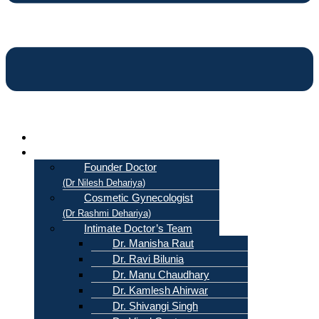
Home
About Us
Founder Doctor
(Dr Nilesh Dehariya)
Cosmetic Gynecologist
(Dr Rashmi Dehariya)
Intimate Doctor’s Team
Dr. Manisha Raut
Dr. Ravi Bilunia
Dr. Manu Chaudhary
Dr. Kamlesh Ahirwar
Dr. Shivangi Singh