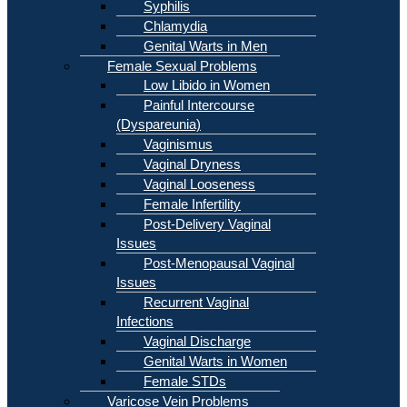
Syphilis
Chlamydia
Genital Warts in Men
Female Sexual Problems
Low Libido in Women
Painful Intercourse
(Dyspareunia)
Vaginismus
Vaginal Dryness
Vaginal Looseness
Female Infertility
Post-Delivery Vaginal
Issues
Post-Menopausal Vaginal
Issues
Recurrent Vaginal
Infections
Vaginal Discharge
Genital Warts in Women
Female STDs
Varicose Vein Problems