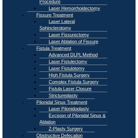
Procedure
Laser Hemorrhoidectomy
Fissure Treatment
Laser Lateral
Sphincterotomy
Laser Fissurectomy
Laser Ablation of Fissure
Fistula Treatment
Advanced DLPL Method
Laser Fistulectomy
Laser Fistulotomy
High Fistula Surgery
Complex Fistula Surgery
Fistula Laser Closure
Strictureplasty
Pilonidal Sinus Treatment
Laser Pilonidoplasty
Excision of Pilonidal Sinus &
Ablation
Z-Plasty Surgery
Obstructive Defecation