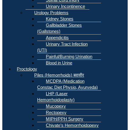
Urinary Incontinence
Urology Problems
Kidney Stones
Gallbladder Stones
(Gallstones)
Appendicitis
Urinary Tract Infection
(UTI)
Painful/Burning Urination
Blood in Urine
Proctology
Piles (Hemorrhoids) बवासीर
MCDPA (Medication
Constac Diet Physio, Ayurveda)
LHP (Laser
Hemorrhoidoplasty)
Mucopexy
Rectopexy
MIPH/PPH Surgery
Chivate’s Hemorrhoidopexy