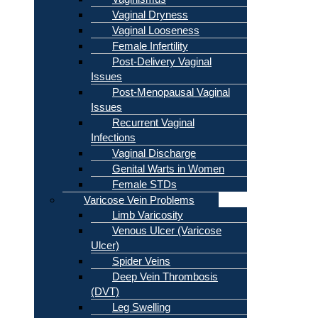
Vaginal Dryness
Vaginal Looseness
Female Infertility
Post-Delivery Vaginal
Issues
Post-Menopausal Vaginal
Issues
Recurrent Vaginal
Infections
Vaginal Discharge
Genital Warts in Women
Female STDs
Varicose Vein Problems
Limb Varicosity
Venous Ulcer (Varicose
Ulcer)
Spider Veins
Deep Vein Thrombosis
(DVT)
Leg Swelling