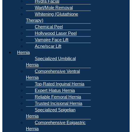
Hydra Facial
Wart/Mole Removal
Whitening (Glutathione
Therapy)
Chemical Peel
Hollywood Laser Peel
Vampire Face Lift
Acne/scar Lift
Hernia
Specialized Umbilical
Hernia
Comprehensive Ventral
Hernia
Top-Rated Inguinal Hernia
Expert Hiatus Hernia
Reliable Femoral Hernia
Trusted Incisional Hernia
Specialized Spigelian
Hernia
Comprehensive Epigastric
Hernia