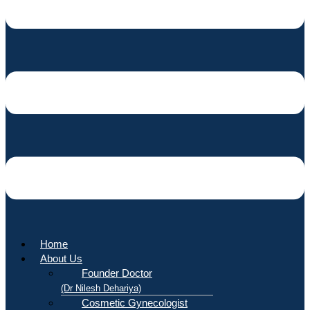
Home
About Us
Founder Doctor
(Dr Nilesh Dehariya)
Cosmetic Gynecologist