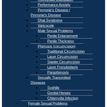
Performance Anxiety
Peyronie’s Disease /
Peyronie’s Disease
Dhat Syndrome
Varicocele
Male Sexual Problems
Penile Enlargement
Penile Thickness
Phimosis (circumcision)
Traditional Circumcision
Laser Circumcision
Stapler Circumcision
Laser Frenuloplasty
Paraphimosis
Sexually Transmitted
Diseases
Syphilis
Genital Herpes
Chlamydia Infection
Female Sexual Problems