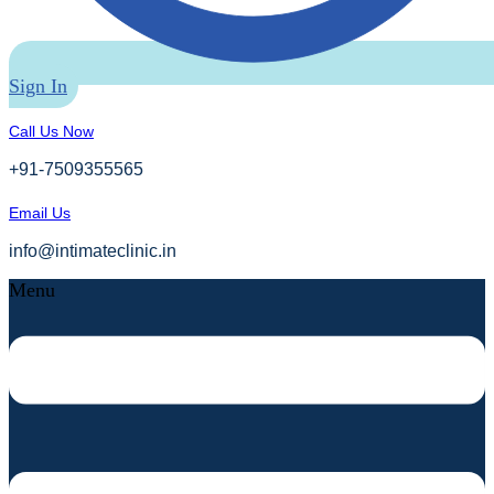
Sign In
Call Us Now
+91-7509355565
Email Us
info@intimateclinic.in
Menu