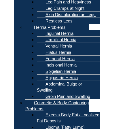
Leg Pain and Heaviness
Leg Cramps at Night
Skin Discoloration on Legs
Restless Legs
Hernia Problems
Inguinal Hernia
Umbilical Hernia
Ventral Hernia
Hiatus Hernia
Femoral Hernia
Incisional Hernia
Spigelian Hernia
Epigastric Hernia
Abdominal Bulge or
Swelling
Groin Pain and Swelling
Cosmetic & Body Contouring
Problems
Excess Body Fat / Localized
Fat Deposits
Lipoma (Fatty Lump)