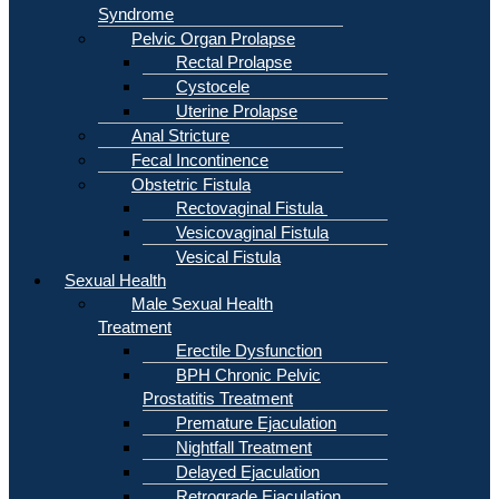
Syndrome
Pelvic Organ Prolapse
Rectal Prolapse
Cystocele
Uterine Prolapse
Anal Stricture
Fecal Incontinence
Obstetric Fistula
Rectovaginal Fistula
Vesicovaginal Fistula
Vesical Fistula
Sexual Health
Male Sexual Health
Treatment
Erectile Dysfunction
BPH Chronic Pelvic
Prostatitis Treatment
Premature Ejaculation
Nightfall Treatment
Delayed Ejaculation
Retrograde Ejaculation