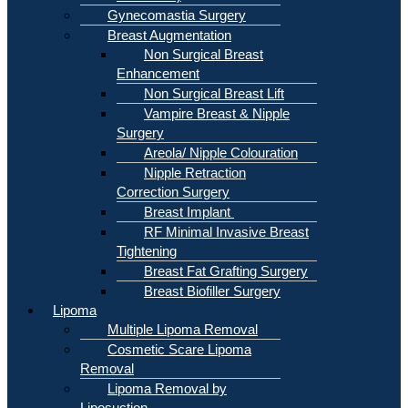
Gynecomastia Surgery
Breast Augmentation
Non Surgical Breast
Enhancement
Non Surgical Breast Lift
Vampire Breast & Nipple
Surgery
Areola/ Nipple Colouration
Nipple Retraction
Correction Surgery
Breast Implant
RF Minimal Invasive Breast
Tightening
Breast Fat Grafting Surgery
Breast Biofiller Surgery
Lipoma
Multiple Lipoma Removal
Cosmetic Scare Lipoma
Removal
Lipoma Removal by
Liposuction