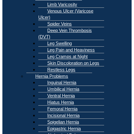
Limb Varicosity
Venous Ulcer (Varicose
Ulcer)
Spider Veins
Deep Vein Thrombosis
(DVT)
Leg Swelling
Leg Pain and Heaviness
Leg Cramps at Night
Skin Discoloration on Legs
Restless Legs
Hernia Problems
Inguinal Hernia
Umbilical Hernia
Ventral Hernia
Hiatus Hernia
Femoral Hernia
Incisional Hernia
Spigelian Hernia
Epigastric Hernia