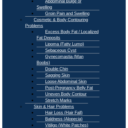
Abdominal Bulge or
Swelling
Groin Pain and Swelling
Cosmetic & Body Contouring
Problems
Excess Body Fat / Localized
Fat Deposits
Lipoma (Fatty Lump)
Sebaceous Cyst
Gynecomastia (Man
Boobs)
Double Chin
Sagging Skin
Loose Abdominal Skin
Post-Pregnancy Belly Fat
Uneven Body Contour
Stretch Marks
Skin & Hair Problems
Hair Loss (Hair Fall)
Baldness (Alopecia)
Vitiligo (White Patches)