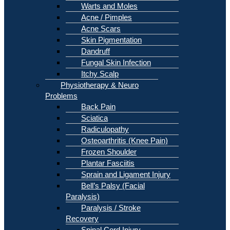
Warts and Moles
Acne / Pimples
Acne Scars
Skin Pigmentation
Dandruff
Fungal Skin Infection
Itchy Scalp
Physiotherapy & Neuro
Problems
Back Pain
Sciatica
Radiculopathy
Osteoarthritis (Knee Pain)
Frozen Shoulder
Plantar Fasciitis
Sprain and Ligament Injury
Bell’s Palsy (Facial
Paralysis)
Paralysis / Stroke
Recovery
Spinal Cord Injury