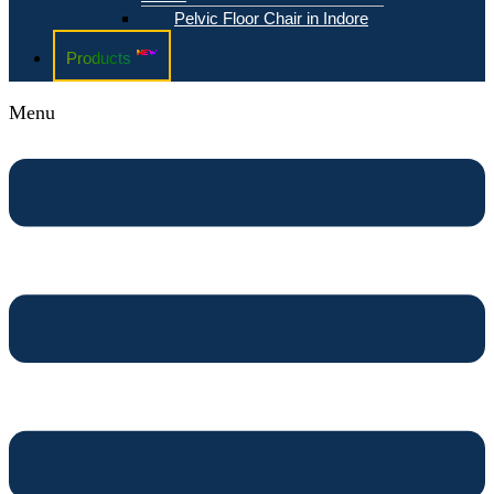
Pelvic Floor Chair in Indore
Products
Menu