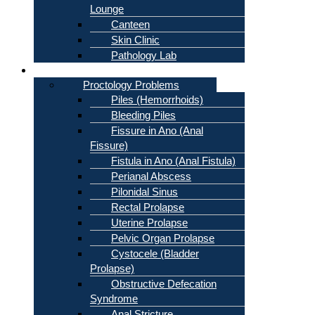
Lounge
Canteen
Skin Clinic
Pathology Lab
Problems
Proctology Problems
Piles (Hemorrhoids)
Bleeding Piles
Fissure in Ano (Anal
Fissure)
Fistula in Ano (Anal Fistula)
Perianal Abscess
Pilonidal Sinus
Rectal Prolapse
Uterine Prolapse
Pelvic Organ Prolapse
Cystocele (Bladder
Prolapse)
Obstructive Defecation
Syndrome
Anal Stricture