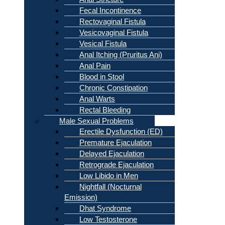
Fecal Incontinence
Rectovaginal Fistula
Vesicovaginal Fistula
Vesical Fistula
Anal Itching (Pruritus Ani)
Anal Pain
Blood in Stool
Chronic Constipation
Anal Warts
Rectal Bleeding
Male Sexual Problems
Erectile Dysfunction (ED)
Premature Ejaculation
Delayed Ejaculation
Retrograde Ejaculation
Low Libido in Men
Nightfall (Nocturnal
Emission)
Dhat Syndrome
Low Testosterone