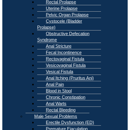
Rectal Prolapse
Uterine Prolapse
Pelvic Organ Prolapse
Cystocele (Bladder
Prolapse)
Obstructive Defecation
Syndrome
Anal Stricture
Fecal Incontinence
Rectovaginal Fistula
Vesicovaginal Fistula
Vesical Fistula
Anal Itching (Pruritus Ani)
Anal Pain
Blood in Stool
Chronic Constipation
Anal Warts
Rectal Bleeding
Male Sexual Problems
Erectile Dysfunction (ED)
Premature Ejaculation