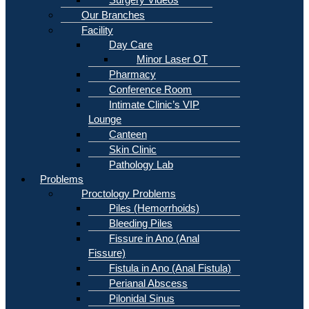
Our Branches
Facility
Day Care
Minor Laser OT
Pharmacy
Conference Room
Intimate Clinic’s VIP
Lounge
Canteen
Skin Clinic
Pathology Lab
Problems
Proctology Problems
Piles (Hemorrhoids)
Bleeding Piles
Fissure in Ano (Anal
Fissure)
Fistula in Ano (Anal Fistula)
Perianal Abscess
Pilonidal Sinus