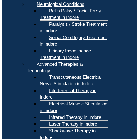
Neurological Conditions
Bell’s Palsy / Facial Palsy
Treatment in Indore
Paralysis / Stroke Treatment
in Indore
Spinal Cord Injury Treatment
in Indore
Urinary Incontinence
Treatment in Indore
Advanced Therapies &
Technology
Transcutaneous Electrical
Nerve Stimulation in Indore
Interferential Therapy in
Indore
Electrical Muscle Stimulation
in Indore
Infrared Therapy in Indore
Laser Therapy in Indore
Shockwave Therapy in
Indore