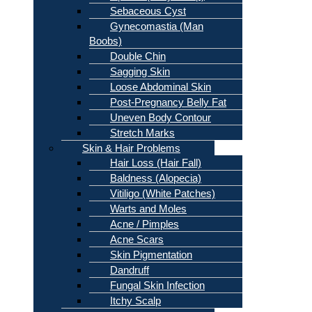
Sebaceous Cyst
Gynecomastia (Man
Boobs)
Double Chin
Sagging Skin
Loose Abdominal Skin
Post-Pregnancy Belly Fat
Uneven Body Contour
Stretch Marks
Skin & Hair Problems
Hair Loss (Hair Fall)
Baldness (Alopecia)
Vitiligo (White Patches)
Warts and Moles
Acne / Pimples
Acne Scars
Skin Pigmentation
Dandruff
Fungal Skin Infection
Itchy Scalp