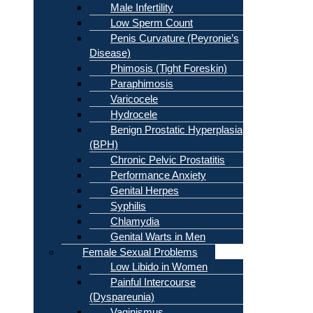
Male Infertility
Low Sperm Count
Penis Curvature (Peyronie’s
Disease)
Phimosis (Tight Foreskin)
Paraphimosis
Varicocele
Hydrocele
Benign Prostatic Hyperplasia
(BPH)
Chronic Pelvic Prostatitis
Performance Anxiety
Genital Herpes
Syphilis
Chlamydia
Genital Warts in Men
Female Sexual Problems
Low Libido in Women
Painful Intercourse
(Dyspareunia)
Vaginismus