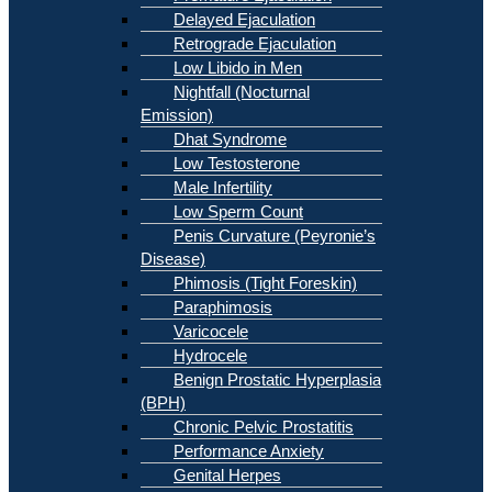
Delayed Ejaculation
Retrograde Ejaculation
Low Libido in Men
Nightfall (Nocturnal
Emission)
Dhat Syndrome
Low Testosterone
Male Infertility
Low Sperm Count
Penis Curvature (Peyronie’s
Disease)
Phimosis (Tight Foreskin)
Paraphimosis
Varicocele
Hydrocele
Benign Prostatic Hyperplasia
(BPH)
Chronic Pelvic Prostatitis
Performance Anxiety
Genital Herpes