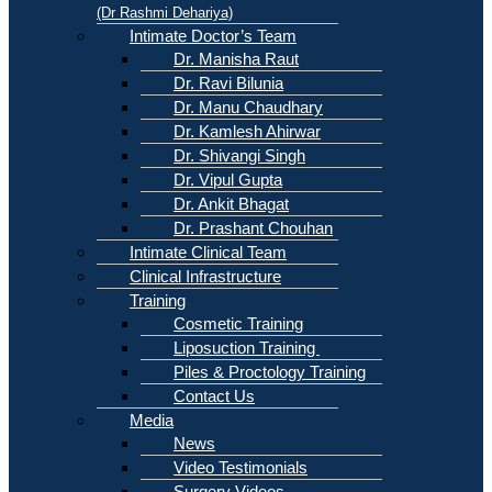
(Dr Rashmi Dehariya)
Intimate Doctor’s Team
Dr. Manisha Raut
Dr. Ravi Bilunia
Dr. Manu Chaudhary
Dr. Kamlesh Ahirwar
Dr. Shivangi Singh
Dr. Vipul Gupta
Dr. Ankit Bhagat
Dr. Prashant Chouhan
Intimate Clinical Team
Clinical Infrastructure
Training
Cosmetic Training
Liposuction Training
Piles & Proctology Training
Contact Us
Media
News
Video Testimonials
Surgery Videos