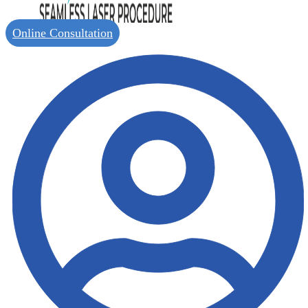
Online Consultation