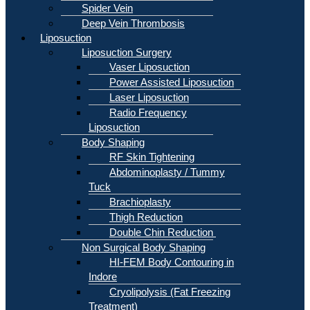
Spider Vein
Deep Vein Thrombosis
Liposuction
Liposuction Surgery
Vaser Liposuction
Power Assisted Liposuction
Laser Liposuction
Radio Frequency
Liposuction
Body Shaping
RF Skin Tightening
Abdominoplasty / Tummy
Tuck
Brachioplasty
Thigh Reduction
Double Chin Reduction
Non Surgical Body Shaping
HI-FEM Body Contouring in
Indore
Cryolipolysis (Fat Freezing
Treatment)