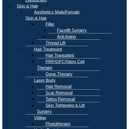
Skin & Hair
Aesthetics Male/Female
Skin & Hair
Filler
Facelift Surgery
Anti Aging
Thread Lift
Hair Treatment
Hair Transplant
PRP/GFC/Stem Cell
Therapy
Gene Therapy
Laser Body
Hair Removal
Scar Removal
Tattoo Removal
Skin Tightening & Lift
Surgery
Vitiligo
Phototherapy