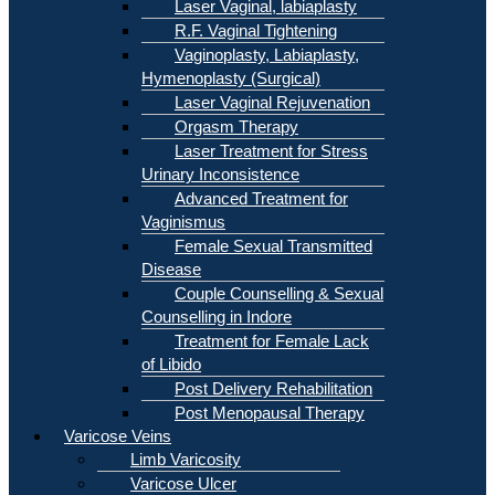
Laser Vaginal, labiaplasty
R.F. Vaginal Tightening
Vaginoplasty, Labiaplasty,
Hymenoplasty (Surgical)
Laser Vaginal Rejuvenation
Orgasm Therapy
Laser Treatment for Stress
Urinary Inconsistence
Advanced Treatment for
Vaginismus
Female Sexual Transmitted
Disease
Couple Counselling & Sexual
Counselling in Indore
Treatment for Female Lack
of Libido
Post Delivery Rehabilitation
Post Menopausal Therapy
Varicose Veins
Limb Varicosity
Varicose Ulcer